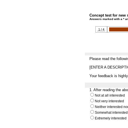
Concept test for new 
Answers marked with a * ar
1 / 4
Please read the followi
[ENTER A DESCRIPT
Your feedback is highly
1.
After reading the ab
Not at all interested
Not very interested
Neither interested no
Somewhat interested
Extremely interested