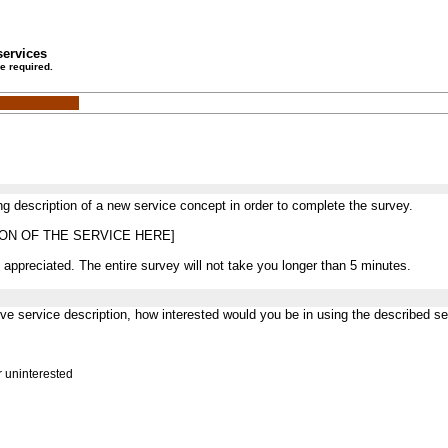
services
e required.
ng description of a new service concept in order to complete the survey.
ION OF THE SERVICE HERE]
 appreciated. The entire survey will not take you longer than 5 minutes.
ove service description, how interested would you be in using the described se
r uninterested