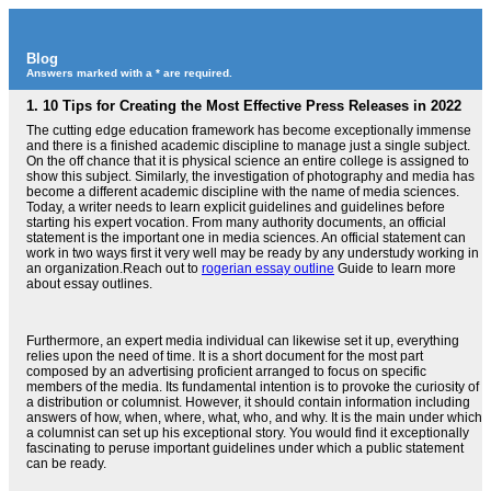
Blog
Answers marked with a * are required.
1.
10 Tips for Creating the Most Effective Press Releases in 2022
The cutting edge education framework has become exceptionally immense
and there is a finished academic discipline to manage just a single subject.
On the off chance that it is physical science an entire college is assigned to
show this subject. Similarly, the investigation of photography and media has
become a different academic discipline with the name of media sciences.
Today, a writer needs to learn explicit guidelines and guidelines before
starting his expert vocation. From many authority documents, an official
statement is the important one in media sciences. An official statement can
work in two ways first it very well may be ready by any understudy working in
an organization.Reach out to
rogerian essay outline
Guide to learn more
about essay outlines.
Furthermore, an expert media individual can likewise set it up, everything
relies upon the need of time. It is a short document for the most part
composed by an advertising proficient arranged to focus on specific
members of the media. Its fundamental intention is to provoke the curiosity of
a distribution or columnist. However, it should contain information including
answers of how, when, where, what, who, and why. It is the main under which
a columnist can set up his exceptional story. You would find it exceptionally
fascinating to peruse important guidelines under which a public statement
can be ready.