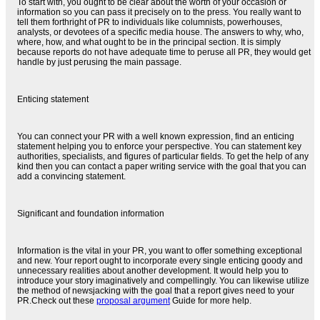
To start with, you ought to be clear about the worth of your occasion or
information so you can pass it precisely on to the press. You really want to
tell them forthright of PR to individuals like columnists, powerhouses,
analysts, or devotees of a specific media house. The answers to why, who,
where, how, and what ought to be in the principal section. It is simply
because reports do not have adequate time to peruse all PR, they would get
handle by just perusing the main passage.
Enticing statement
You can connect your PR with a well known expression, find an enticing
statement helping you to enforce your perspective. You can statement key
authorities, specialists, and figures of particular fields. To get the help of any
kind then you can contact a paper writing service with the goal that you can
add a convincing statement.
Significant and foundation information
Information is the vital in your PR, you want to offer something exceptional
and new. Your report ought to incorporate every single enticing goody and
unnecessary realities about another development. It would help you to
introduce your story imaginatively and compellingly. You can likewise utilize
the method of newsjacking with the goal that a report gives need to your
PR.Check out these
proposal argument
Guide for more help.