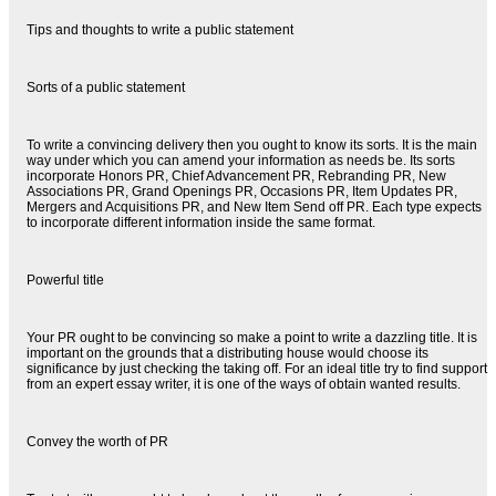
Tips and thoughts to write a public statement
Sorts of a public statement
To write a convincing delivery then you ought to know its sorts. It is the main
way under which you can amend your information as needs be. Its sorts
incorporate Honors PR, Chief Advancement PR, Rebranding PR, New
Associations PR, Grand Openings PR, Occasions PR, Item Updates PR,
Mergers and Acquisitions PR, and New Item Send off PR. Each type expects
to incorporate different information inside the same format.
Powerful title
Your PR ought to be convincing so make a point to write a dazzling title. It is
important on the grounds that a distributing house would choose its
significance by just checking the taking off. For an ideal title try to find support
from an expert essay writer, it is one of the ways of obtain wanted results.
Convey the worth of PR