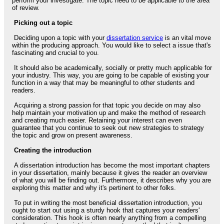
perform your investigate. The topic need to be applicable to the area
of review.
Picking out a topic
Deciding upon a topic with your
dissertation service
is an vital move
within the producing approach. You would like to select a issue that's
fascinating and crucial to you.
It should also be academically, socially or pretty much applicable for
your industry. This way, you are going to be capable of existing your
function in a way that may be meaningful to other students and
readers.
Acquiring a strong passion for that topic you decide on may also
help maintain your motivation up and make the method of research
and creating much easier. Retaining your interest can even
guarantee that you continue to seek out new strategies to strategy
the topic and grow on present awareness.
Creating the introduction
A dissertation introduction has become the most important chapters
in your dissertation, mainly because it gives the reader an overview
of what you will be finding out. Furthermore, it describes why you are
exploring this matter and why it's pertinent to other folks.
To put in writing the most beneficial dissertation introduction, you
ought to start out using a sturdy hook that captures your readers'
consideration. This hook is often nearly anything from a compelling