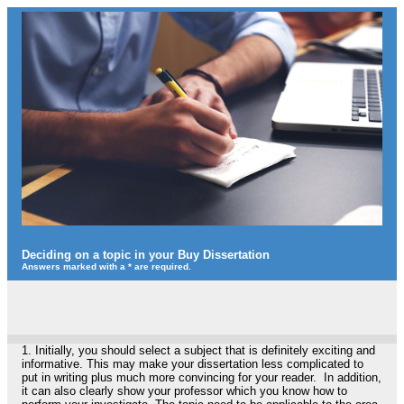
Deciding on a topic in your Buy Dissertation
Answers marked with a * are required.
1.
Initially, you should select a subject that is definitely exciting and
informative. This may make your dissertation less complicated to
put in writing plus much more convincing for your reader. In addition,
it can also clearly show your professor which you know how to