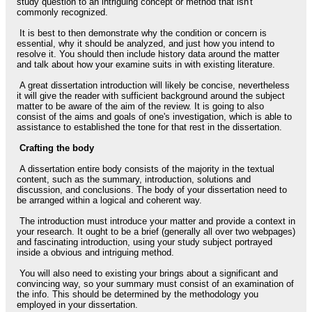
study question to an intriguing concept or method that isn't
commonly recognized.
It is best to then demonstrate why the condition or concern is
essential, why it should be analyzed, and just how you intend to
resolve it. You should then include history data around the matter
and talk about how your examine suits in with existing literature.
A great dissertation introduction will likely be concise, nevertheless
it will give the reader with sufficient background around the subject
matter to be aware of the aim of the review. It is going to also
consist of the aims and goals of one's investigation, which is able to
assistance to established the tone for that rest in the dissertation.
Crafting the body
A dissertation entire body consists of the majority in the textual
content, such as the summary, introduction, solutions and
discussion, and conclusions. The body of your dissertation need to
be arranged within a logical and coherent way.
The introduction must introduce your matter and provide a context in
your research. It ought to be a brief (generally all over two webpages)
and fascinating introduction, using your study subject portrayed
inside a obvious and intriguing method.
You will also need to existing your brings about a significant and
convincing way, so your summary must consist of an examination of
the info. This should be determined by the methodology you
employed in your dissertation.