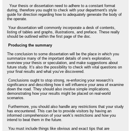
Your thesis or dissertation need to adhere to a constant format
during, therefore you ought to check with your department's style
guide for direction regarding how to adequately generate the body of
the operate.
Your dissertation will commonly incorporate a desk of contents,
listing of tables and graphs, illustrations, and preface. These really
should be outlined within the first page of the doc.
Producing the summary
The conclusion to some dissertation will be the place in which you
summarize many of the important details of one's exploration,
overview your thesis or speculation, and make suggestions about
future study. It’s also the possibility to check with vital questions on
your final results and what you’ve discovered.
Conclusions ought to stop strong, re-enforcing your research’s
significance and describing how it will influence your area of examine
down the road. They should also involve simple implications,
demonstrating how your results might be placed on real-world
scenarios.
Furthermore, you should also handle any restrictions that your study
has encountered. This can be to provide visitors by having an
informed comprehension of your work’s restrictions and how you
intend to beat them in the future.
You must include things like obvious and exact tips that are