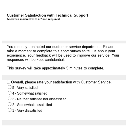
Customer Satisfaction with Technical Support
Answers marked with a * are required.
You recently contacted our customer service department. Please
take a moment to complete this short survey to tell us about your
experience. Your feedback will be used to improve our service. Your
responses will be kept confidential.
This survey will take approximately 5 minutes to complete.
1.
Overall, please rate your satisfaction with Customer Service.
5 - Very satisfied
4 - Somewhat satisfied
3 - Neither satisfied nor dissatisfied
2 - Somewhat dissatisfied
1 - Very dissatisfied