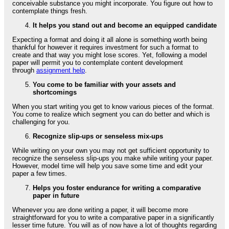
conceivable substance you might incorporate. You figure out how to
contemplate things fresh.
It helps you stand out and become an equipped candidate
Expecting a format and doing it all alone is something worth being
thankful for however it requires investment for such a format to
create and that way you might lose scores. Yet, following a model
paper will permit you to contemplate content development
through
assignment help
.
You come to be familiar with your assets and
shortcomings
When you start writing you get to know various pieces of the format.
You come to realize which segment you can do better and which is
challenging for you.
Recognize slip-ups or senseless mix-ups
While writing on your own you may not get sufficient opportunity to
recognize the senseless slip-ups you make while writing your paper.
However, model time will help you save some time and edit your
paper a few times.
Helps you foster endurance for writing a comparative
paper in future
Whenever you are done writing a paper, it will become more
straightforward for you to write a comparative paper in a significantly
lesser time future. You will as of now have a lot of thoughts regarding