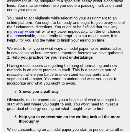
assignment will be relegated to a specialist essay writer along these
lines. Your master writers help you score a passing mark and stand
out in your group.
You need to act vigilantly while relegating your assignment to an
online platform. You ought to be ready and ought to give every one of
the fundamental directions. You ought to be fulfilled that this way
my
essay writer
will write my paper impeccably. On the off chance
that conceivable, consistently attempt to join a model paper, it is
helpful for you and the writer to finish your errand on time.
We want to tell you in what ways a model paper helps understudies
in advancing so here are some important focuses we have gathered.
1. Help you practice for your next undertakings
Having model papers and getting the hang of formatting and new
methods is an entire practice in itself. This is a selective sort of
realization where you battle to understand various parts and
segments of a paper. You come to understand what you ought to
incorporate and what you ought to avoid.
Shows you a pathway
Obviously, model papers give you a heading of what you ought to
start with and where you ought to end. You won't need to invest a
great deal of energy sorting out what I ought to write first.
Help you to concentrate on the writing task all the more
thoroughly
While concentrating on a model paper you start to ponder what other