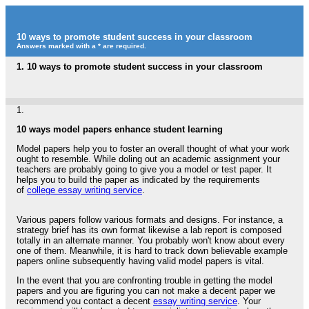
10 ways to promote student success in your classroom
Answers marked with a * are required.
1.
10 ways to promote student success in your classroom
1.
10 ways model papers enhance student learning
Model papers help you to foster an overall thought of what your work
ought to resemble. While doling out an academic assignment your
teachers are probably going to give you a model or test paper. It
helps you to build the paper as indicated by the requirements
of
college essay writing service
.
Various papers follow various formats and designs. For instance, a
strategy brief has its own format likewise a lab report is composed
totally in an alternate manner. You probably won't know about every
one of them. Meanwhile, it is hard to track down believable example
papers online subsequently having valid model papers is vital.
In the event that you are confronting trouble in getting the model
papers and you are figuring you can not make a decent paper we
recommend you contact a decent
essay writing service
. Your