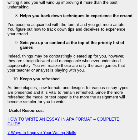
writing it and you will wind up improving it more than the past
undertaking.
Helps you track down techniques to experience the errand
You become acquainted with the format and you get more astute.
You figure out how to track down tips and deceives to experience
your errand.
Sets you up to contend at the top of the priority list of
games
Indeed, things may be contrastingly cleared up for you, however,
they are straightforward and manageable whenever understood
appropriately. You will realize those are only the brain games that
your teacher or analyst is playing with you.
Keeps you refreshed
As time elapses, new formats and designs for various essay types
are presented and it is vital to remain refreshed. Since the more
refreshed the model or test paper is the more the assignment will
become simpler for you to write.
Useful Resources:
HOW TO WRITE AN ESSAY IN APA FORMAT – COMPLETE
GUIDE
7 Ways to Improve Your Writing Skills