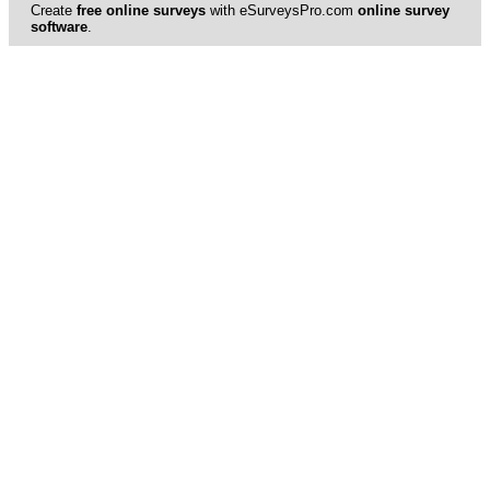
Create
free online surveys
with eSurveysPro.com
online survey
software
.