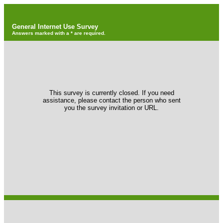
General Internet Use Survey
Answers marked with a * are required.
This survey is currently closed. If you need
assistance, please contact the person who sent
you the survey invitation or URL.