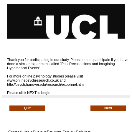
Thank you for participating in our study. Please do not participate if you have
done a similar experiment called "Past Recollections and Imagining
Hypothetical Events".
For more online psychology studies please visit
www.onlinepsychresearch.co.uk and
http://psych.hanover.edu/research/exponnet.html
Please click NEXT to begin.