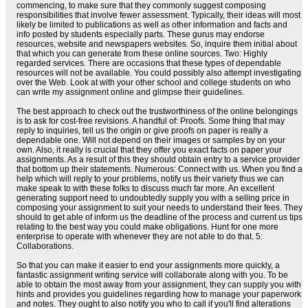
commencing, to make sure that they commonly suggest composing
responsibilities that involve fewer assessment. Typically, their ideas will most
likely be limited to publications as well as other information and facts and
info posted by students especially parts. These gurus may endorse
resources, website and newspapers websites. So, inquire them initial about
that which you can generate from these online sources. Two: Highly
regarded services. There are occasions that these types of dependable
resources will not be available. You could possibly also attempt investigating
over the Web. Look at with your other school and college students on who
can write my assignment online and glimpse their guidelines.
The best approach to check out the trustworthiness of the online belongings
is to ask for cost-free revisions. A handful of: Proofs. Some thing that may
reply to inquiries, tell us the origin or give proofs on paper is really a
dependable one. Will not depend on their images or samples by on your
own. Also, it really is crucial that they offer you exact facts on paper your
assignments. As a result of this they should obtain entry to a service provider
that bottom up their statements. Numerous: Connect with us. When you find a
help which will reply to your problems, notify us their variety thus we can
make speak to with these folks to discuss much far more. An excellent
generating support need to undoubtedly supply you with a selling price in
composing your assignment to suit your needs to understand their fees. They
should to get able of inform us the deadline of the process and current us tips
relating to the best way you could make obligations. Hunt for one more
enterprise to operate with whenever they are not able to do that. 5:
Collaborations.
So that you can make it easier to end your assignments more quickly, a
fantastic assignment writing service will collaborate along with you. To be
able to obtain the most away from your assignment, they can supply you with
hints and provides you guidelines regarding how to manage your paperwork
and notes. They ought to also notify you who to call if you'll find alterations