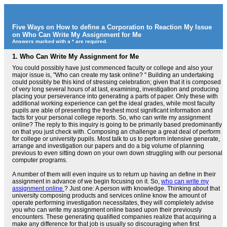
Five Ways on How to define a Corporation to Reaction My Issue
on Who Can Write My Assignment for Me
Answers marked with a * are required.
1.
Who Can Write My Assignment for Me
You could possibly have just commenced faculty or college and also your
major issue is, "Who can create my task online? " Building an undertaking
could possibly be this kind of stressing celebration; given that it is composed
of very long several hours of at last, examining, investigation and producing
placing your perseverance into generating a parts of paper. Only these with
additional working experience can get the ideal grades, while most faculty
pupils are able of presenting the freshest most significant information and
facts for your personal college reports. So, who can write my assignment
online? The reply to this inquiry is going to be primarily based predominantly
on that you just check with. Composing an challenge a great deal of perform
for college or university pupils. Most talk to us to perform intensive generate,
arrange and investigation our papers and do a big volume of planning
previous to even sitting down on your own down struggling with our personal
computer programs.
A number of them will even inquire us to return up having an define in their
assignment in advance of we begin focusing on it. So,
who can write my
assignment online
? Just one: A person with knowledge. Thinking about that
university composing products and services online know the amount of
operate performing investigation necessitates, they will completely advise
you who can write my assignment online based upon their previously
encounters. These generating qualified companies realize that acquiring a
make any difference for that job is usually so discouraging when first