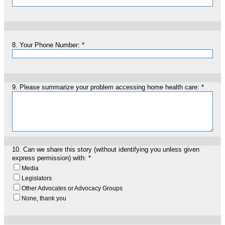
8.
Your Phone Number:
*
9.
Please summarize your problem accessing home health care:
*
10.
Can we share this story (without identifying you unless given
express permission) with:
*
Media
Legislators
Other Advocates or Advocacy Groups
None, thank you