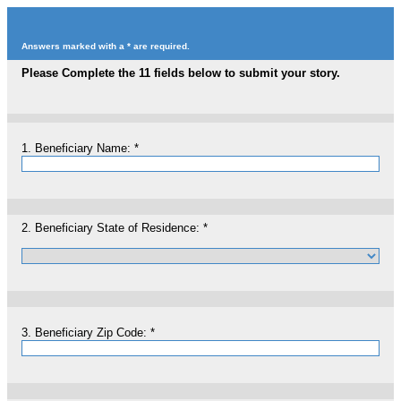
Answers marked with a * are required.
Please Complete the 11 fields below to submit your story.
1.
Beneficiary Name:
*
2.
Beneficiary State of Residence:
*
3.
Beneficiary Zip Code:
*