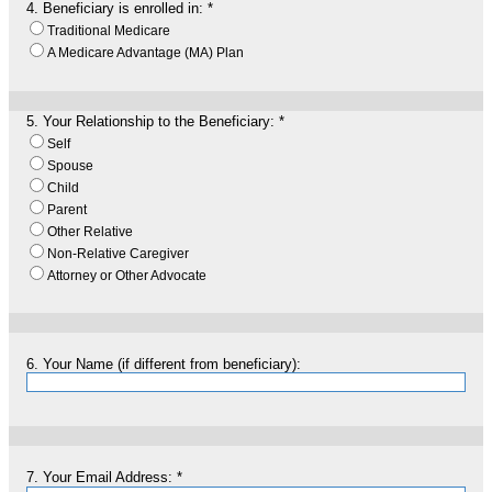
4.
Beneficiary is enrolled in:
*
Traditional Medicare
A Medicare Advantage (MA) Plan
5.
Your Relationship to the Beneficiary:
*
Self
Spouse
Child
Parent
Other Relative
Non-Relative Caregiver
Attorney or Other Advocate
6.
Your Name (if different from beneficiary):
7.
Your Email Address:
*