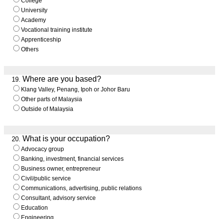
College
University
Academy
Vocational training institute
Apprenticeship
Others
Where are you based?
19.
Klang Valley, Penang, Ipoh or Johor Baru
Other parts of Malaysia
Outside of Malaysia
What is your occupation?
20.
Advocacy group
Banking, investment, financial services
Business owner, entrepreneur
Civil/public service
Communications, advertising, public relations
Consultant, advisory service
Education
Engineering