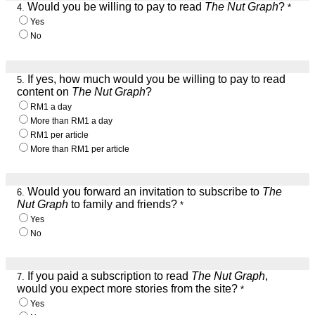
Would you be willing to pay to read
The Nut Graph
?
4.
*
Yes
No
If yes, how much would you be willing to pay to read
5.
content on
The Nut Graph
?
RM1 a day
More than RM1 a day
RM1 per article
More than RM1 per article
Would you forward an invitation to subscribe to
The
6.
Nut Graph
to family and friends?
*
Yes
No
If you paid a subscription to read
The Nut Graph
,
7.
would you expect more stories from the site?
*
Yes