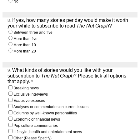
No
If yes, how many stories per day would make it worth
8.
your while to subscribe to read
The Nut Graph
?
Between three and five
More than five
More than 10
More than 20
What kinds of stories would you like with your
9.
subscription to
The Nut Graph
? Please tick all options
that apply.
*
Breaking news
Exclusive interviews
Exclusive exposes
Analyses or commentaries on current issues
Columns by well-known personalities
Economic or financial news
Pop culture commentaries
Lifestyle, health and entertainment news
Other (Please Specify)