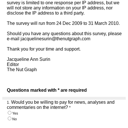
survey is limited to one response per IP address, but we
will not store any information on your IP address, nor
disclose the IP address to a third party.
The survey will run from 24 Dec 2009 to 31 March 2010.
Should you have any questions about this survey, please
e-mail jacquelinesurin@thenutgraph.com
Thank you for your time and support.
Jacqueline Ann Surin
Editor
The Nut Graph
Questions marked with * are required
Would you be willing to pay for news, analyses and
1.
commentaries on the internet?
*
Yes
No