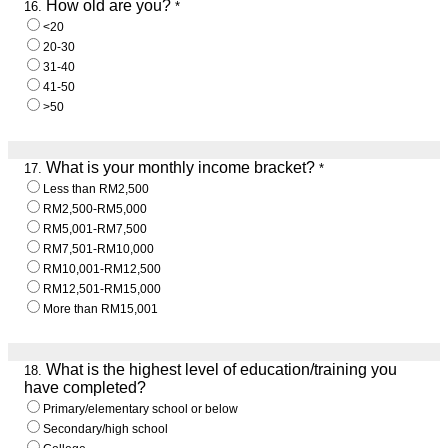
How old are you?
16.
*
<20
20-30
31-40
41-50
>50
What is your monthly income bracket?
17.
*
Less than RM2,500
RM2,500-RM5,000
RM5,001-RM7,500
RM7,501-RM10,000
RM10,001-RM12,500
RM12,501-RM15,000
More than RM15,001
What is the highest level of education/training you
18.
have completed?
Primary/elementary school or below
Secondary/high school