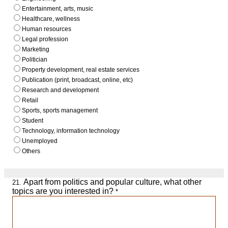
Entertainment, arts, music
Healthcare, wellness
Human resources
Legal profession
Marketing
Politician
Property development, real estate services
Publication (print, broadcast, online, etc)
Research and development
Retail
Sports, sports management
Student
Technology, information technology
Unemployed
Others
Apart from politics and popular culture, what other
21.
topics are you interested in?
*