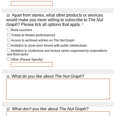
Apart from stories, what other products or services
10.
would make you more willing to subscribe to
The Nut
Graph
? Please tick all options that apply.
*
Book vouchers
Tickets to theatre performances
Access to archived articles on
The Nut Graph
Invitation to close-door forums with public intellectuals
Invitation to conference and lecture series organised by corporations
and think tanks
Other (Please Specify)
What do you like about
The Nut Graph
?
11.
What
don't
you like about
The Nut Graph
?
12.