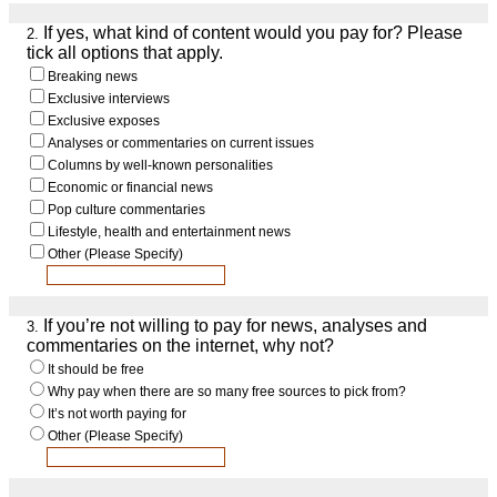
If yes, what kind of content would you pay for? Please
2.
tick all options that apply.
Breaking news
Exclusive interviews
Exclusive exposes
Analyses or commentaries on current issues
Columns by well-known personalities
Economic or financial news
Pop culture commentaries
Lifestyle, health and entertainment news
Other (Please Specify)
If you’re not willing to pay for news, analyses and
3.
commentaries on the internet, why not?
It should be free
Why pay when there are so many free sources to pick from?
It’s not worth paying for
Other (Please Specify)