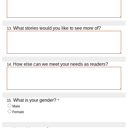
What stories would you like to see more of?
13.
How else can we meet your needs as readers?
14.
What is your gender?
15.
*
Male
Female