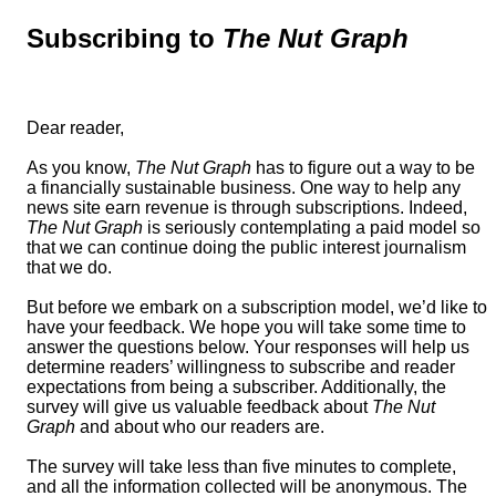
Subscribing to
The Nut Graph
Dear reader,
As you know,
The Nut Graph
has to figure out a way to be
a financially sustainable business. One way to help any
news site earn revenue is through subscriptions. Indeed,
The Nut Graph
is seriously contemplating a paid model so
that we can continue doing the public interest journalism
that we do.
But before we embark on a subscription model, we’d like to
have your feedback. We hope you will take some time to
answer the questions below. Your responses will help us
determine readers’ willingness to subscribe and reader
expectations from being a subscriber. Additionally, the
survey will give us valuable feedback about
The Nut
Graph
and about who our readers are.
The survey will take less than five minutes to complete,
and all the information collected will be anonymous. The