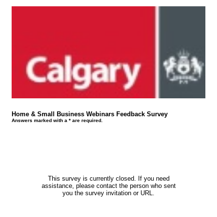
Home & Small Business Webinars Feedback Survey
Answers marked with a * are required.
This survey is currently closed. If you need
assistance, please contact the person who sent
you the survey invitation or URL.