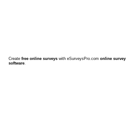
Create
free online surveys
with eSurveysPro.com
online survey
software
.