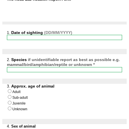
Date of sighting
(DD/MM/YYYY)
1.
​Species​
if unidentifiable report as best as possible e.g.
2.
mammal/bird/amphibian/reptile or unknown
*
Approx. age of animal
3.
Adult
Sub-adult
Juvenile
Unknown
4.
​Sex of animal