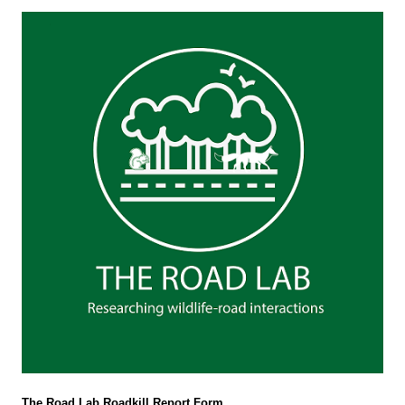
The Road Lab Roadkill Report Form