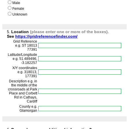
Male
Female
Unknown
Location
(please enter one or more of the boxes)
.
5.
See
https://gridreferencefinder.com/
Grid Reference
e.g. ST 18013
77391
Latitude/Longitude
e.g. 51.489496,
-3.182257
X/Y coordinates
e.g. 318013,
177391
Description e.g. in
the middle of the
crossroads at Park
Place and Corbett
Rd in Cathays,
Cardiff
County e.g.
Glamorgan