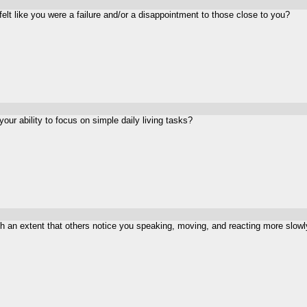
felt like you were a failure and/or a disappointment to those close to you?
ur ability to focus on simple daily living tasks?
an extent that others notice you speaking, moving, and reacting more slowl