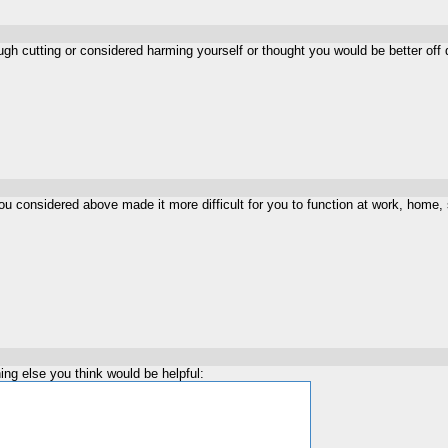
gh cutting or considered harming yourself or thought you would be better off
ou considered above made it more difficult for you to function at work, home, s
ng else you think would be helpful: