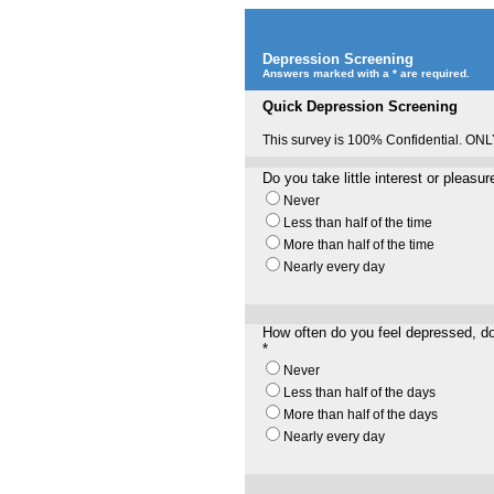
Depression Screening
Answers marked with a * are required.
Quick Depression Screening
This survey is 100% Confidential. ONL
Do you take little interest or pleasu
Never
Less than half of the time
More than half of the time
Nearly every day
How often do you feel depressed, d
*
Never
Less than half of the days
More than half of the days
Nearly every day