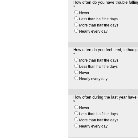
How often do you have trouble fallin
*
Never
Less than half the days
More than half the days
Nearly every day
How often do you feel tired, lethargic
*
More than half the days
Less than half the days
Never
Nearly every day
How often during the last year have 
*
Never
Less than half the days
More than half the days
Nearly every day