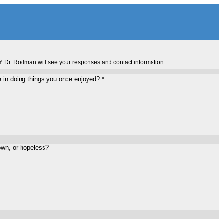
Y Dr. Rodman will see your responses and contact information.
re in doing things you once enjoyed?
*
own, or hopeless?