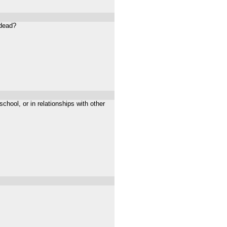
 dead?
chool, or in relationships with other