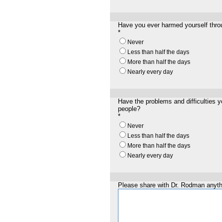
Have you ever harmed yourself throu
*
Never
Less than half the days
More than half the days
Nearly every day
Have the problems and difficulties y
people?
*
Never
Less than half the days
More than half the days
Nearly every day
Please share with Dr. Rodman anythi