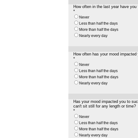
How often in the last year have you 
*
Never
Less than half the days
More than half the days
Nearly every day
How often has your mood impacted yo
*
Never
Less than half the days
More than half the days
Nearly every day
Has your mood impacted you to such 
can't sit still for any length
or
time?
*
Never
Less than half the days
More than half the days
Nearly every day