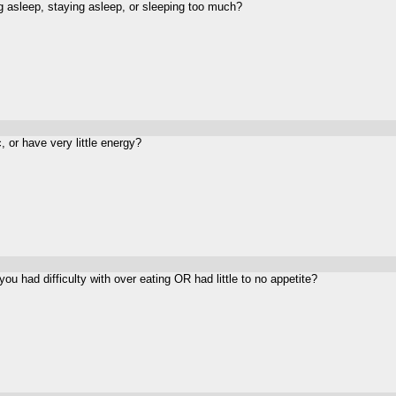
g asleep, staying asleep, or sleeping too much?
, or have very little energy?
you had difficulty with
over eating
OR had little to no appetite?