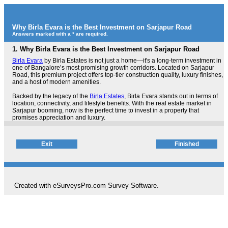
Why Birla Evara is the Best Investment on Sarjapur Road
Answers marked with a * are required.
1.
Why Birla Evara is the Best Investment on Sarjapur Road
Birla Evara
by Birla Estates is not just a home—it's a long-term investment in
one of Bangalore’s most promising growth corridors. Located on Sarjapur
Road, this premium project offers top-tier construction quality, luxury finishes,
and a host of modern amenities.
Backed by the legacy of the
Birla Estates
, Birla Evara stands out in terms of
location, connectivity, and lifestyle benefits. With the real estate market in
Sarjapur booming, now is the perfect time to invest in a property that
promises appreciation and luxury.
Created with eSurveysPro.com
Survey Software
.