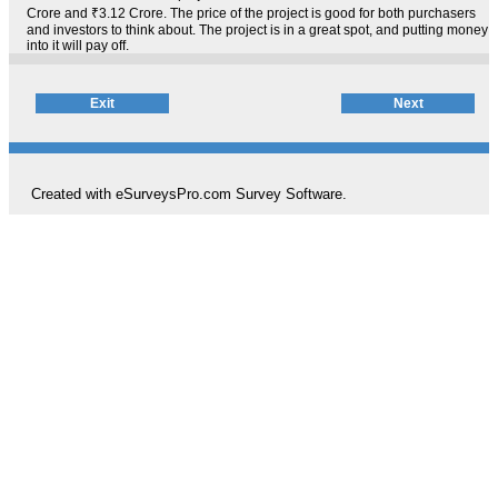
Crore and ₹3.12 Crore. The price of the project is good for both purchasers
and investors to think about. The project is in a great spot, and putting money
into it will pay off.
Created with eSurveysPro.com
Survey Software
.