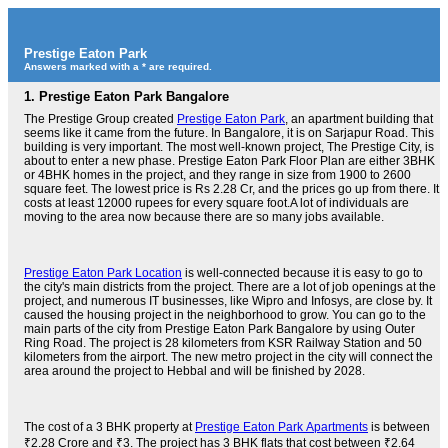
Prestige Eaton Park
Answers marked with a * are required.
1.
Prestige Eaton Park Bangalore
The Prestige Group created
Prestige Eaton Park
, an apartment building that
seems like it came from the future. In Bangalore, it is on Sarjapur Road. This
building is very important. The most well-known project, The Prestige City, is
about to enter a new phase. Prestige Eaton Park Floor Plan are either 3BHK
or 4BHK homes in the project, and they range in size from 1900 to 2600
square feet. The lowest price is Rs 2.28 Cr, and the prices go up from there. It
costs at least 12000 rupees for every square foot.A lot of individuals are
moving to the area now because there are so many jobs available.
Prestige Eaton Park Location
is well-connected because it is easy to go to
the city's main districts from the project. There are a lot of job openings at the
project, and numerous IT businesses, like Wipro and Infosys, are close by. It
caused the housing project in the neighborhood to grow. You can go to the
main parts of the city from Prestige Eaton Park Bangalore by using Outer
Ring Road. The project is 28 kilometers from KSR Railway Station and 50
kilometers from the airport. The new metro project in the city will connect the
area around the project to Hebbal and will be finished by 2028.
The cost of a 3 BHK property at
Prestige Eaton Park Apartments
is between
₹2.28 Crore and ₹3. The project has 3 BHK flats that cost between ₹2.64