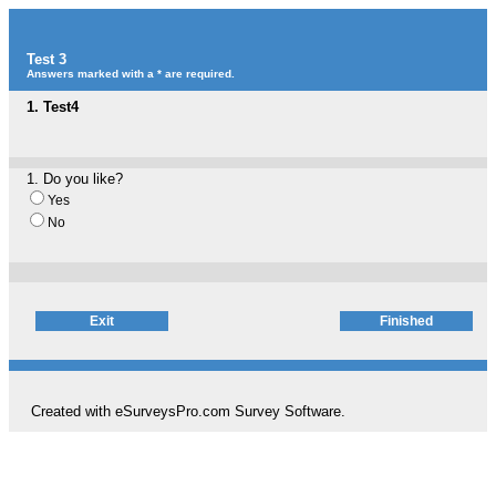
Test 3
Answers marked with a * are required.
1.
Test4
1.
Do you like?
Yes
No
Created with eSurveysPro.com
Survey Software
.