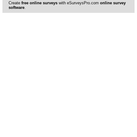
Create
free online surveys
with eSurveysPro.com
online survey
software
.