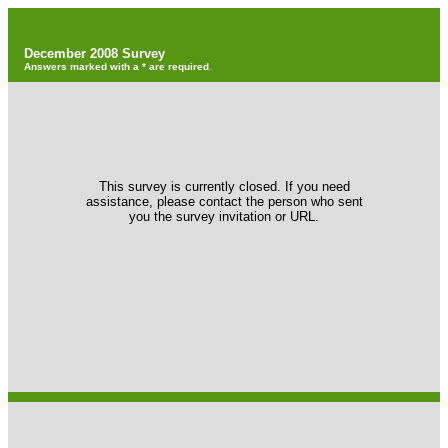
December 2008 Survey
Answers marked with a * are required.
This survey is currently closed. If you need
assistance, please contact the person who sent
you the survey invitation or URL.