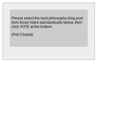
Please select the best philosophy blog post
from those listed alphabetically below, then
click VOTE at the bottom:
(Poll Closed)