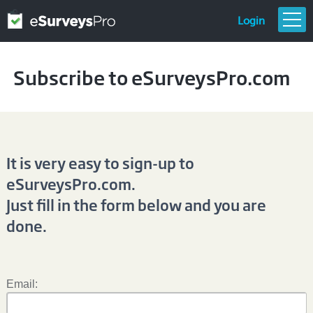
Login
FEATURES & PRICING
Subscribe to eSurveysPro.com
GETTING STARTED
TEMPLATES
RESOURCES
It is very easy to sign-up to
eSurveysPro.com.
Just fill in the form below and you are
done.
Email: