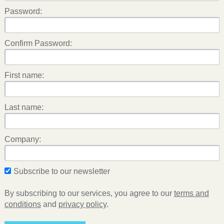
Password:
Confirm Password:
First name:
Last name:
Company:
Subscribe to our newsletter
By subscribing to our services, you agree to our
terms and
conditions
and
privacy policy
.