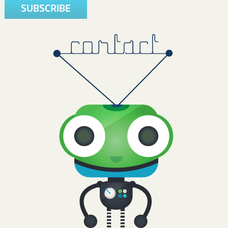
SUBSCRIBE