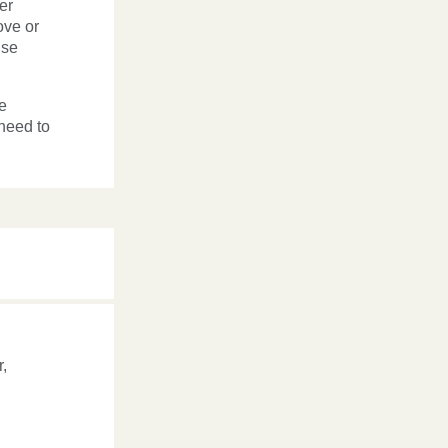
er
ove or
nse
e
 need to
,