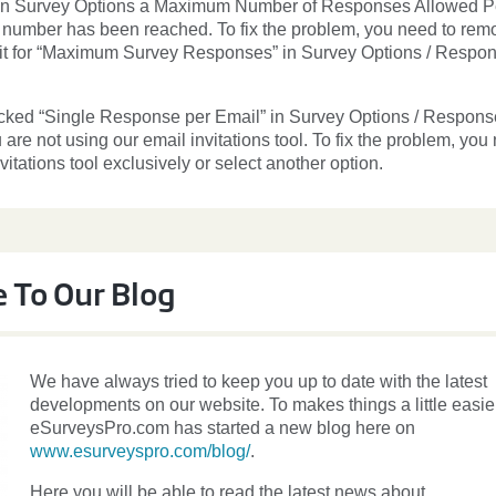
 in Survey Options a Maximum Number of Responses Allowed P
 number has been reached. To fix the problem, you need to rem
mit for “Maximum Survey Responses” in Survey Options / Respo
cked “Single Response per Email” in Survey Options / Respons
 are not using our email invitations tool. To fix the problem, you
vitations tool exclusively or select another option.
 To Our Blog
We have always tried to keep you up to date with the latest
developments on our website. To makes things a little easier
eSurveysPro.com has started a new blog here on
www.esurveyspro.com/blog/
.
Here you will be able to read the latest news about