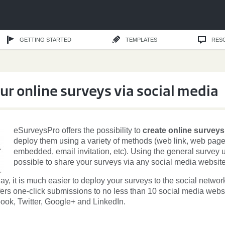
GETTING STARTED
TEMPLATES
RES
ur online surveys via social media
eSurveysPro offers the possibility to
create online surveys
deploy them using a variety of methods (web link, web pag
embedded, email invitation, etc). Using the general survey url
possible to share your surveys via any social media website
day, it is much easier to deploy your surveys to the social networ
ers one-click submissions to no less than 10 social media webs
ook, Twitter, Google+ and LinkedIn.