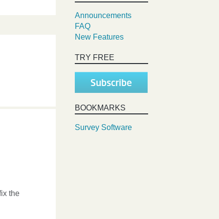
Announcements
FAQ
New Features
TRY FREE
Subscribe
BOOKMARKS
Survey Software
ix the