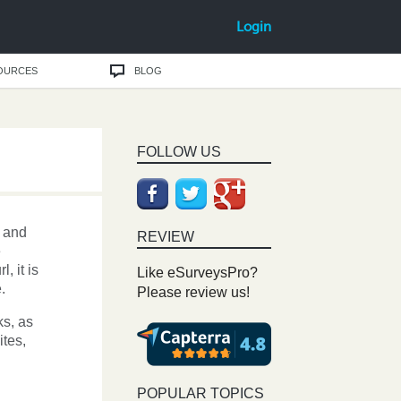
Login
OURCES
BLOG
FOLLOW US
and
REVIEW
e
, it is
Like eSurveysPro?
.
Please review us!
ks, as
ites,
POPULAR TOPICS