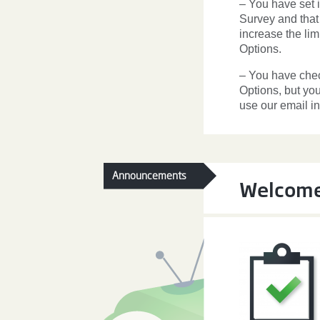
– You have set
Survey and that
increase the li
Options.
– You have che
Options, but you
use our email in
Announcements
Welcome