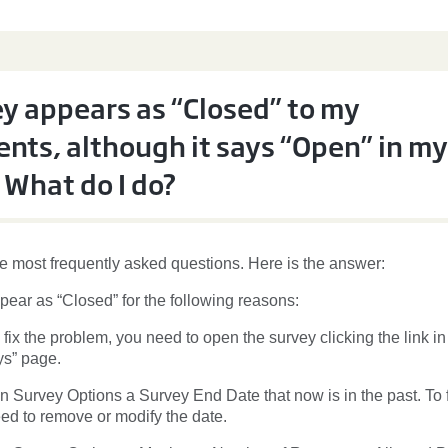
y appears as “Closed” to my
nts, although it says “Open” in my
 What do I do?
he most frequently asked questions. Here is the answer:
pear as “Closed” for the following reasons:
To fix the problem, you need to open the survey clicking the link in
s” page.
n Survey Options a Survey End Date that now is in the past. To f
ed to remove or modify the date.