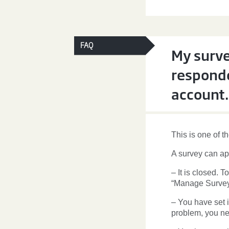
FAQ
My surve
responde
account.
This is one of t
A survey can ap
– It is closed. 
“Manage Survey
– You have set i
problem, you ne