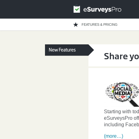
FEATURES & PRICING
New Features
Share yo
Starting with to
eSurveysPro off
including Faceb
(more…)