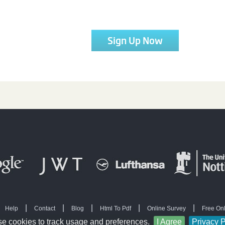
Sign Up Now
|
|
|
|
|
Help
Contact
Blog
Html To Pdf
Online Survey
Free On
|
|
|
 Software
Free questionnaire templates
Free survey
Create survey
e cookies to track usage and preferences.
I Agree
Privacy P