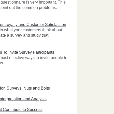
questionnaire is very important. This
l point out the common problems.
r Loyalty and Customer Satisfaction
 in what your customers think about
ate a survey and study that.
s To Invite Survey Participants
ost effective ways to invite people to
ys.
ion Surveys: Nuts and Bolts
nterpretation and Analysis
t Contribute to Success