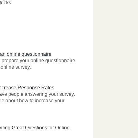
ricks.
 an online questionnaire
prepare your online questionnaire.
online survey.
Increase Response Rates
 have people answering your survey.
cle about how to increase your
iting Great Questions for Online