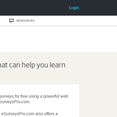
Login
RESOURCES
hat can help you learn
 surveys
for free using a powerful web
SurveysPro.com.
. eSurveysPro.com also offers a