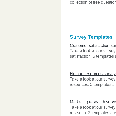
collection of free questio
Survey Templates
Customer satisfaction su
Take a look at our surve
satisfaction. 5 templates 
Human resources survey
Take a look at our surve
resources. 5 templates ar
Marketing research surv
Take a look at our survey
research. 2 templates are