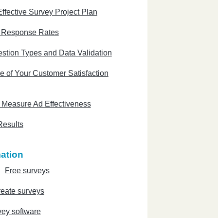
ffective Survey Project Plan
e Response Rates
stion Types and Data Validation
e of Your Customer Satisfaction
 Measure Ad Effectiveness
Results
ation
Free surveys
eate surveys
vey software