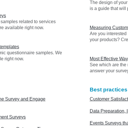
The design of your 
is a guide that wil
eys
 samples related to services
re available right now.
Measuring Custome
Are you interested
your products? Cre
templates
emic questionnaire samples. We
e right now.
Most Effective Way
See which are the m
answer your surve
Best practices
ne Survey and Engage
Customer Satisfact
Data Preparation, I
ment Surveys
Events Surveys tha