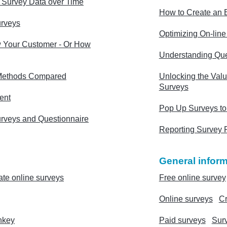
g Survey Data over Time
How to Create an E
urveys
Optimizing On-lin
 Your Customer - Or How
Understanding Que
Methods Compared
Unlocking the Valu
Surveys
ent
Pop Up Surveys to
urveys and Questionnaire
Reporting Survey 
General inform
ate online surveys
Free online survey
Online surveys
Cr
nkey
Paid surveys
Sur