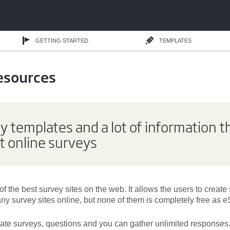
GETTING STARTED
TEMPLATES
esources
y templates and a lot of information t
 online surveys
of the
best survey sites
on the web. It allows the users to
create
many
survey sites
online, but none of them is
completely free
as e
eate surveys
, questions and you can gather
unlimited responses