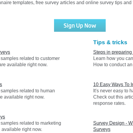
nnaire templates, free survey articles and online survey tips and t
Sign Up Now
Tips & tricks
rveys
Steps in preparing
y samples related to customer
Learn how you can 
are available right now.
How to conduct an 
s
10 Easy Ways To 
y samples related to human
It's never easy to
e available right now.
Check out this arti
response rates.
eys
 samples related to marketing
Survey Design - Wr
 available right now.
Surveys