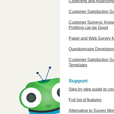
Collecting and Analyzin
Customer Satisfaction S
Customer Surveys: Know
Profiling can be Good
Paper and Web Survey 
Questionnaire Developm
Customer Satisfaction S
Templates
Support
Step by step guide to cre
Full list of features
Alternative to Survey Mo