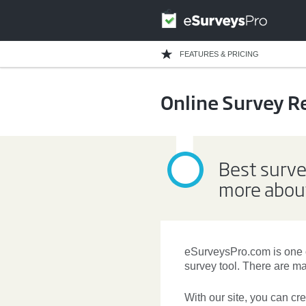
FEATURES & PRICING
Online Survey R
Best surve
more about
eSurveysPro.com is one 
survey tool. There are 
With our site, you can
cr