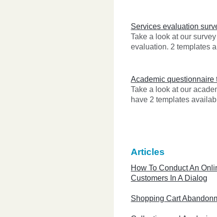
Services evaluation surv
Take a look at our survey
evaluation. 2 templates a
Academic questionnaire 
Take a look at our acad
have 2 templates availabl
Articles
How To Conduct An Onli
Customers In A Dialog
Shopping Cart Abandon