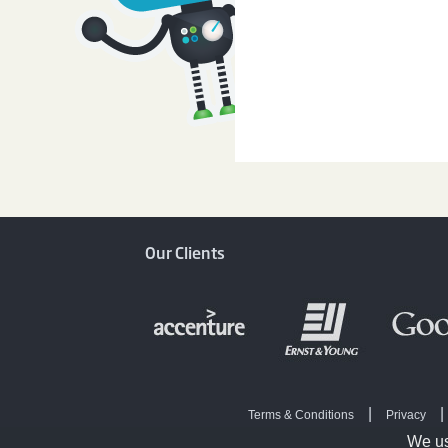
Our Clients
|
|
Terms & Conditions
Privacy
|
Online Survey
Survey
We us