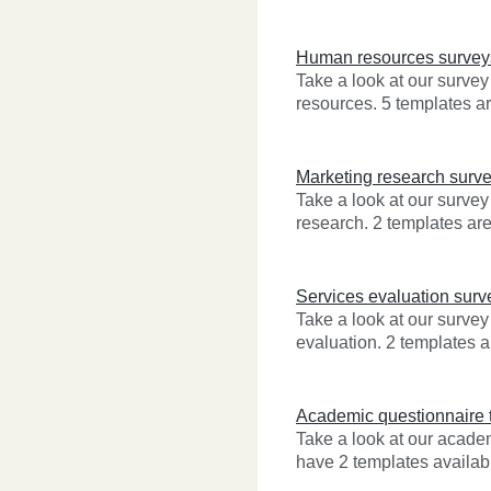
Human resources survey
Take a look at our surve
resources. 5 templates ar
Marketing research surv
Take a look at our survey
research. 2 templates are
Services evaluation surv
Take a look at our survey
evaluation. 2 templates a
Academic questionnaire 
Take a look at our acad
have 2 templates availabl