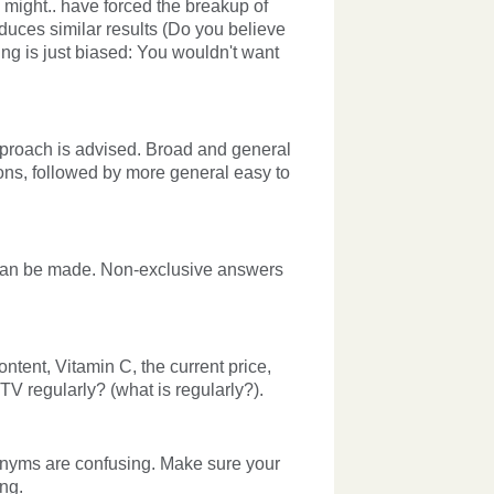
 might.. have forced the breakup of
oduces similar results (Do you believe
ng is just biased: You wouldn't want
approach is advised. Broad and general
ons, followed by more general easy to
s can be made. Non-exclusive answers
ontent, Vitamin C, the current price,
V regularly? (what is regularly?).
cronyms are confusing. Make sure your
ng.