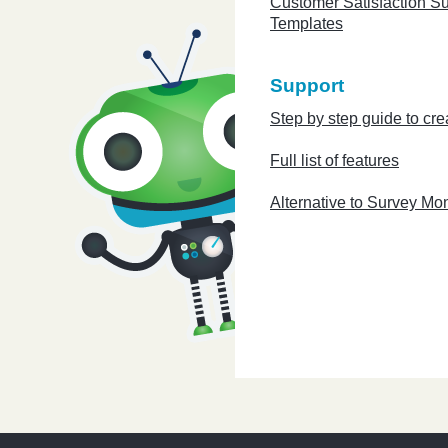
Customer Satisfaction S
Templates
Support
Step by step guide to cre
Full list of features
Alternative to Survey Mo