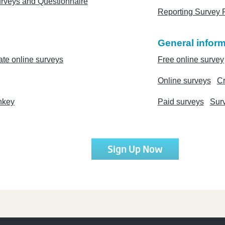
urveys and Questionnaire
Reporting Survey 
General inform
ate online surveys
Free online survey
Online surveys
Cr
nkey
Paid surveys
Sur
Sign Up Now