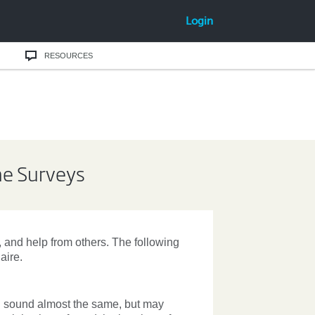
Login
RESOURCES
ine Surveys
e, and help from others. The following
aire.
ll sound almost the same, but may