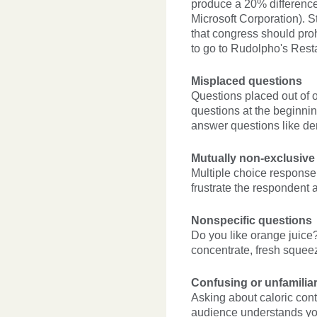
produce a 20% difference
Microsoft Corporation). S
that congress should pro
to go to Rudolpho's Rest
Misplaced questions
Questions placed out of o
questions at the beginni
answer questions like d
Mutually non-exclusive
Multiple choice response
frustrate the respondent a
Nonspecific questions
Do you like orange juice? 
concentrate, fresh squee
Confusing or unfamilia
Asking about caloric cont
audience understands you