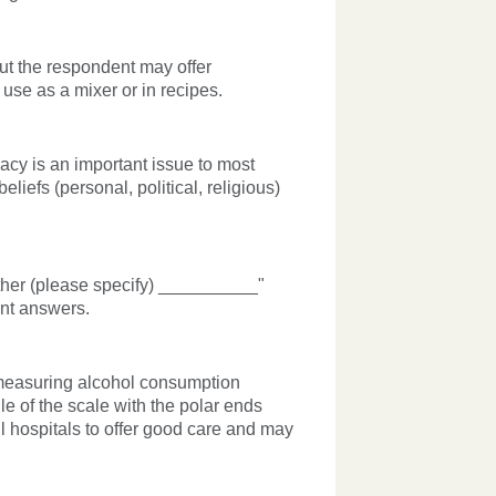
ut the respondent may offer
 use as a mixer or in recipes.
acy is an important issue to most
iefs (personal, political, religious)
Other (please specify) __________"
ent answers.
 measuring alcohol consumption
e of the scale with the polar ends
 hospitals to offer good care and may