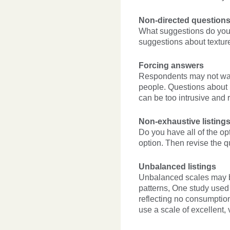
Non-directed questions
What suggestions do you 
suggestions about texture,
Forcing answers
Respondents may not want
people. Questions about i
can be too intrusive and 
Non-exhaustive listing
Do you have all of the op
option. Then revise the 
Unbalanced listings
Unbalanced scales may b
patterns, One study used 
reflecting no consumptio
use a scale of excellent,