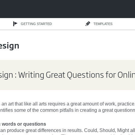
GETTING STARTED
TEMPLATES
esign
ign : Writing Great Questions for Onl
 an art that like all arts requires a great amount of work, practic
entifies some of the common pitfalls in creating a great questionn
g words or questions
an produce great differences in results. Could, Should, Might a