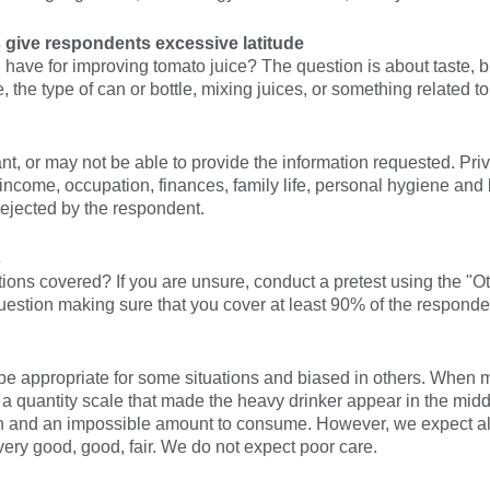
 give respondents excessive latitude
have for improving tomato juice? The question is about taste, b
 the type of can or bottle, mixing juices, or something related to
, or may not be able to provide the information requested. Priv
ncome, occupation, finances, family life, personal hygiene and bel
rejected by the respondent.
s
tions covered? If you are unsure, conduct a pretest using the "
question making sure that you cover at least 90% of the respond
e appropriate for some situations and biased in others. When
a quantity scale that made the heavy drinker appear in the middl
n and an impossible amount to consume. However, we expect all
 very good, good, fair. We do not expect poor care.