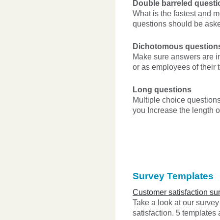
Double barreled questi
What is the fastest and m
questions should be ask
Dichotomous question
Make sure answers are in
or as employees of their 
Long questions
Multiple choice question
you Increase the length 
Survey Templates
Customer satisfaction su
Take a look at our surve
satisfaction. 5 templates 