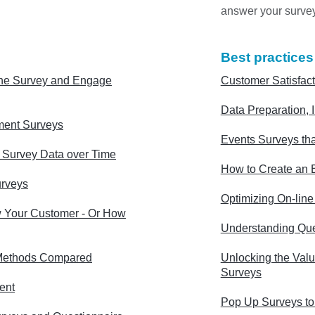
answer your surve
Best practices
ne Survey and Engage
Customer Satisfact
Data Preparation, I
ment Surveys
Events Surveys tha
g Survey Data over Time
How to Create an E
urveys
Optimizing On-lin
 Your Customer - Or How
Understanding Que
Methods Compared
Unlocking the Valu
Surveys
ent
Pop Up Surveys to