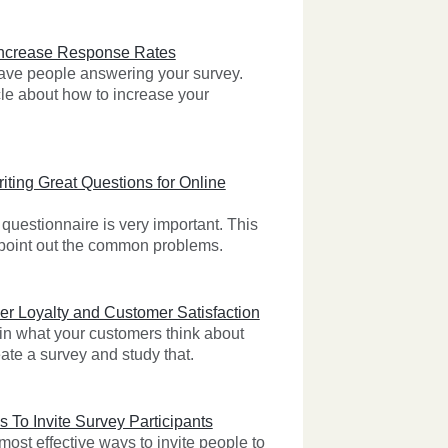
Increase Response Rates
 have people answering your survey.
cle about how to increase your
iting Great Questions for Online
questionnaire is very important. This
l point out the common problems.
r Loyalty and Customer Satisfaction
 in what your customers think about
ate a survey and study that.
s To Invite Survey Participants
ost effective ways to invite people to