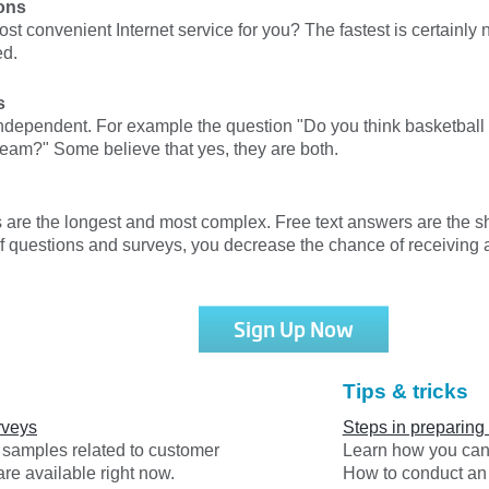
ons
ost convenient Internet service for you? The fastest is certainl
ed.
s
dependent. For example the question "Do you think basketball
team?" Some believe that yes, they are both.
s are the longest and most complex. Free text answers are the s
of questions and surveys, you decrease the chance of receiving
Sign Up Now
Tips & tricks
rveys
Steps in preparing
y samples related to customer
Learn how you can 
are available right now.
How to conduct an 