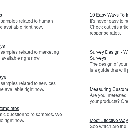
s
10 Easy Ways To 
y samples related to human
It's never easy to
e available right now.
Check out this arti
response rates.
eys
 samples related to marketing
Survey Design - Wr
 available right now.
Surveys
The design of your 
is a guide that wil
eys
 samples related to services
re available right now.
Measuring Custome
Are you interested
your products? Cre
templates
emic questionnaire samples. We
e right now.
Most Effective Way
See which are the m