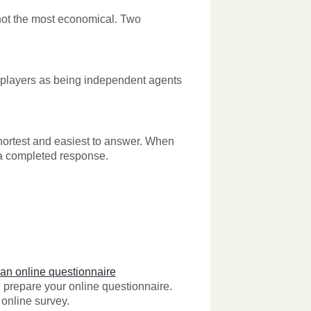
y not the most economical. Two
 players as being independent agents
hortest and easiest to answer. When
 a completed response.
 an online questionnaire
prepare your online questionnaire.
online survey.