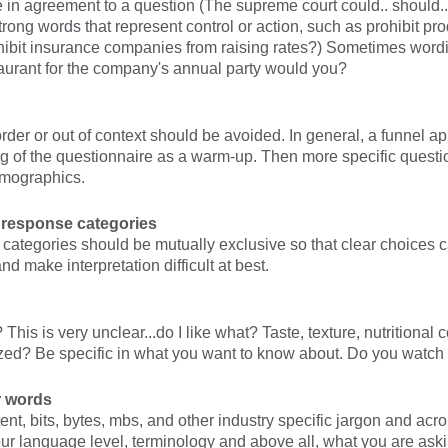
 in agreement to a question (The supreme court could.. should..
trong words that represent control or action, such as prohibit pr
hibit insurance companies from raising rates?) Sometimes wordi
aurant for the company's annual party would you?
rder or out of context should be avoided. In general, a funnel 
ng of the questionnaire as a warm-up. Then more specific questi
emographics.
 response categories
 categories should be mutually exclusive so that clear choice
nd make interpretation difficult at best.
This is very unclear...do I like what? Taste, texture, nutritional c
zed? Be specific in what you want to know about. Do you watch T
r words
ent, bits, bytes, mbs, and other industry specific jargon and a
r language level, terminology and above all, what you are aski