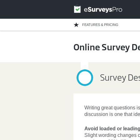
FEATURES & PRICING
Online Survey D
Survey Des
Writing great questions is
discussion is one that id
Avoid loaded or leadin
Slight wording changes c