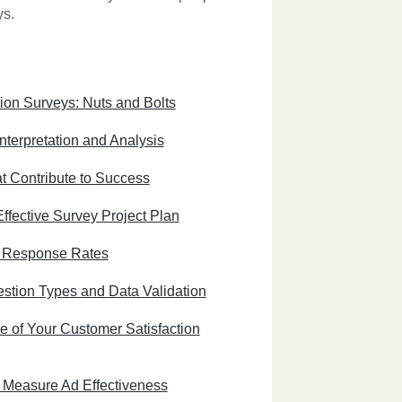
ys.
ion Surveys: Nuts and Bolts
nterpretation and Analysis
t Contribute to Success
ffective Survey Project Plan
e Response Rates
stion Types and Data Validation
e of Your Customer Satisfaction
 Measure Ad Effectiveness