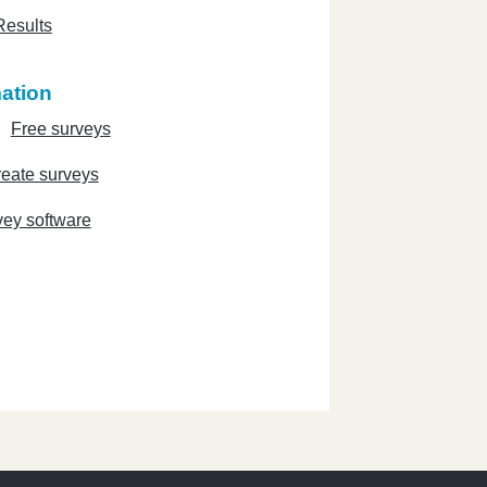
Results
ation
Free surveys
eate surveys
vey software