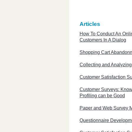
Articles
How To Conduct An Onli
Customers In A Dialog
Shopping Cart Abandon
Collecting and Analyzin
Customer Satisfaction S
Customer Surveys: Know
Profiling can be Good
Paper and Web Survey 
Questionnaire Developm