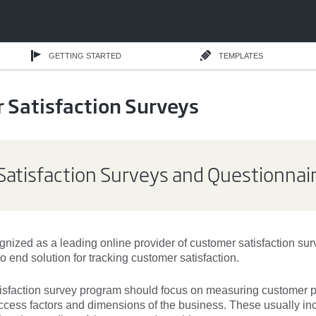
GETTING STARTED
TEMPLATES
 Satisfaction Surveys
atisfaction Surveys and Questionnai
nized as a leading online provider of customer satisfaction su
o end solution for tracking customer satisfaction.
isfaction survey
program should focus on measuring customer p
success factors and dimensions of the business. These usually in