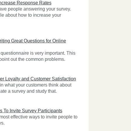
Increase Response Rates
 have people answering your survey.
cle about how to increase your
iting Great Questions for Online
questionnaire is very important. This
l point out the common problems.
r Loyalty and Customer Satisfaction
 in what your customers think about
ate a survey and study that.
s To Invite Survey Participants
ost effective ways to invite people to
ys.