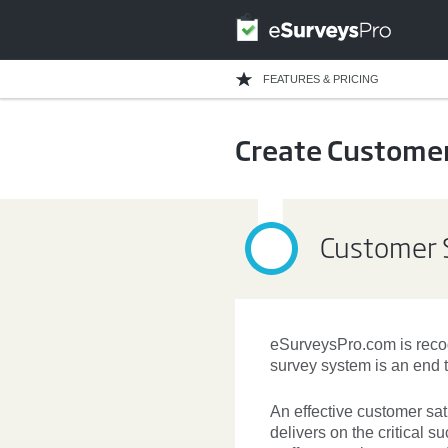
FEATURES & PRICING
Create Customer
Customer S
eSurveysPro.com is recog
survey system is an end t
An effective
customer sat
delivers on the critical 