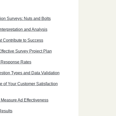
ion Surveys: Nuts and Bolts
nterpretation and Analysis
t Contribute to Success
ffective Survey Project Plan
e Response Rates
stion Types and Data Validation
e of Your Customer Satisfaction
 Measure Ad Effectiveness
Results