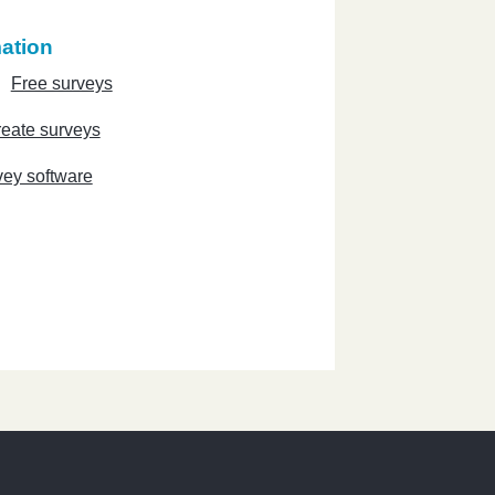
ation
Free surveys
eate surveys
vey software