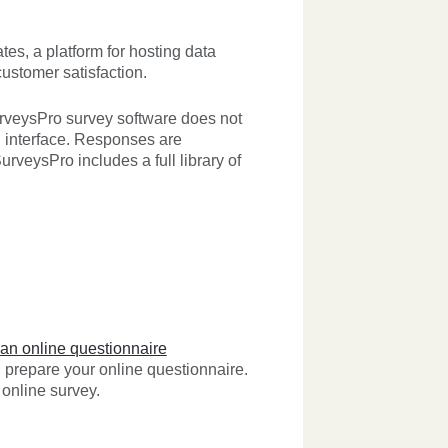
es, a platform for hosting data
customer satisfaction.
urveysPro survey software does not
d interface. Responses are
urveysPro includes a full library of
 an online questionnaire
prepare your online questionnaire.
online survey.