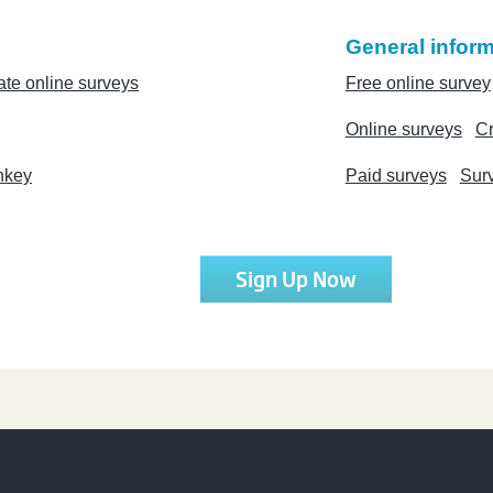
General inform
ate online surveys
Free online survey
Online surveys
Cr
nkey
Paid surveys
Sur
Sign Up Now