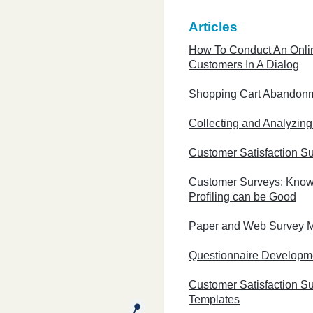
Articles
How To Conduct An Onli
Customers In A Dialog
Shopping Cart Abandon
Collecting and Analyzin
Customer Satisfaction S
Customer Surveys: Know
Profiling can be Good
Paper and Web Survey 
Questionnaire Developm
Customer Satisfaction S
Templates