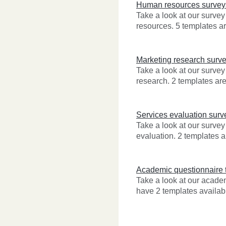
Human resources survey
Take a look at our surve
resources. 5 templates ar
Marketing research surv
Take a look at our survey
research. 2 templates are
Services evaluation surv
Take a look at our survey
evaluation. 2 templates a
Academic questionnaire 
Take a look at our acad
have 2 templates availabl