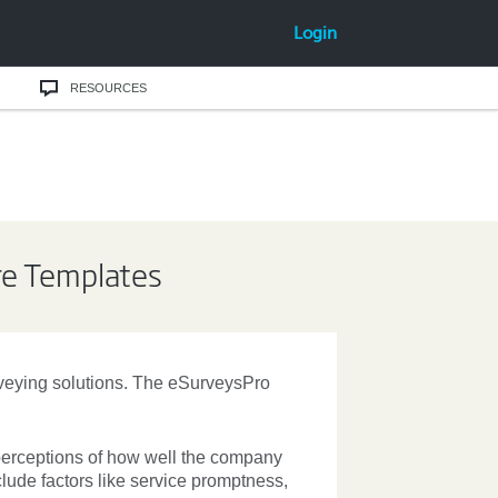
Login
RESOURCES
re Templates
rveying solutions. The eSurveysPro
erceptions of how well the company
clude factors like service promptness,