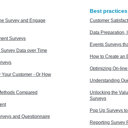
Best practices
ne Survey and Engage
Customer Satisfact
Data Preparation, I
ment Surveys
Events Surveys tha
g Survey Data over Time
How to Create an E
urveys
Optimizing On-lin
 Your Customer - Or How
Understanding Que
Methods Compared
Unlocking the Valu
Surveys
ent
Pop Up Surveys to
urveys and Questionnaire
Reporting Survey 