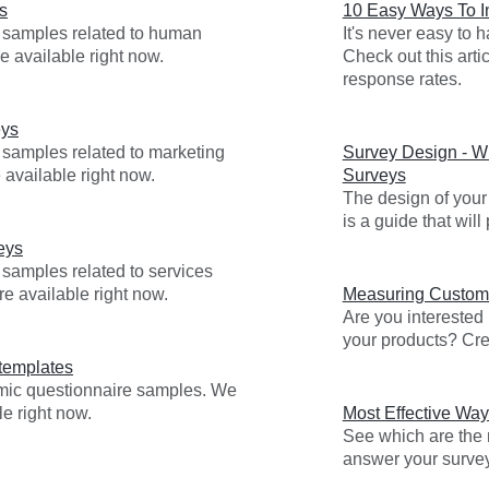
s
10 Easy Ways To 
y samples related to human
It's never easy to
e available right now.
Check out this arti
response rates.
eys
 samples related to marketing
Survey Design - Wr
 available right now.
Surveys
The design of your 
is a guide that wil
eys
 samples related to services
re available right now.
Measuring Custome
Are you interested
your products? Cre
templates
emic questionnaire samples. We
e right now.
Most Effective Way
See which are the m
answer your surve