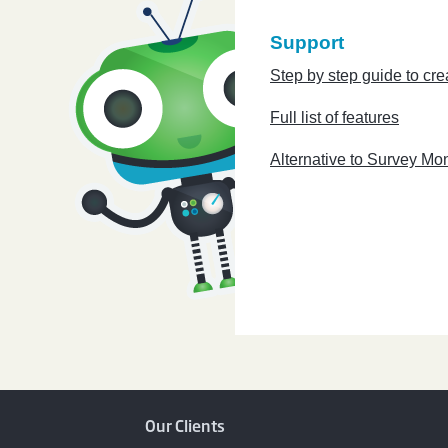
Support
Step by step guide to cre
Full list of features
Alternative to Survey Mo
Our Clients