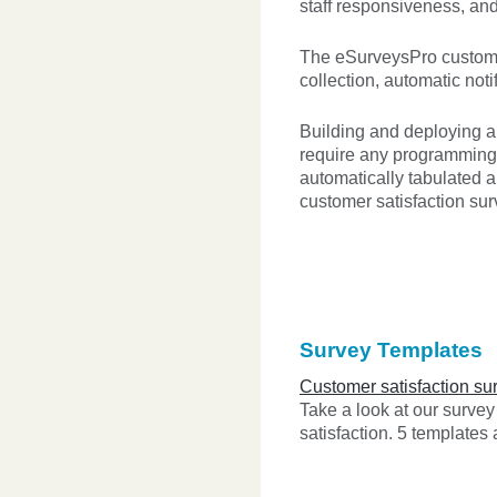
staff responsiveness, an
The eSurveysPro customer 
collection, automatic noti
Building and deploying 
require any programming 
automatically tabulated a
customer satisfaction sur
Survey Templates
Customer satisfaction su
Take a look at our surve
satisfaction. 5 templates 