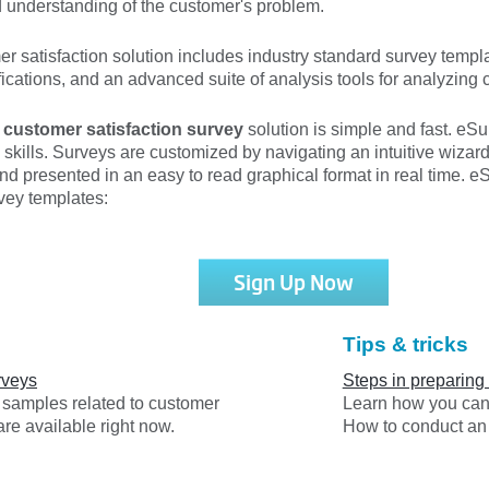
d understanding of the customer's problem.
satisfaction solution includes industry standard survey templat
fications, and an advanced suite of analysis tools for analyzing 
a
customer satisfaction survey
solution is simple and fast. eS
skills. Surveys are customized by navigating an intuitive wizar
nd presented in an easy to read graphical format in real time. eS
vey templates:
Sign Up Now
Tips & tricks
rveys
Steps in preparing
y samples related to customer
Learn how you can 
are available right now.
How to conduct an 