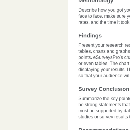
Methodology
Describe how you got you
face to face, make sure 
rates, and the time it too
Findings
Present your research resu
tables, charts and graphs
points. eSurveysPro's cha
or even tables. The chart
displaying your results. 
so that your audience wi
Survey Conclusion
Summarize the key points
be strong statements tha
must be supported by dat
studies or survey results 