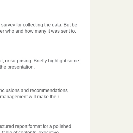
 survey for collecting the data. But be
der who and how many it was sent to,
, or surprising. Briefly highlight some
 the presentation.
conclusions and recommendations
at management will make their
ctured report format for a polished
 table of contents, executive