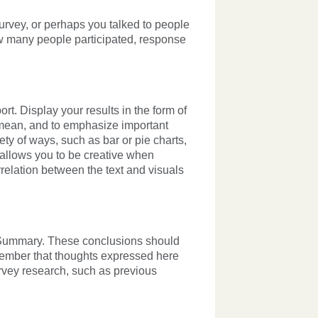
rvey, or perhaps you talked to people
w many people participated, response
ort. Display your results in the form of
s mean, and to emphasize important
ety of ways, such as bar or pie charts,
y allows you to be creative when
rrelation between the text and visuals
ve Summary. These conclusions should
emember that thoughts expressed here
rvey research, such as previous