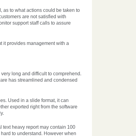
 as to what actions could be taken to
customers are not satisfied with
tor support staff calls to assure
ut it provides management with a
n very long and difficult to comprehend.
tware has streamlined and condensed
s. Used in a slide format, it can
her exported right from the software
y.
nal text heavy report may contain 100
nd hard to understand. However when