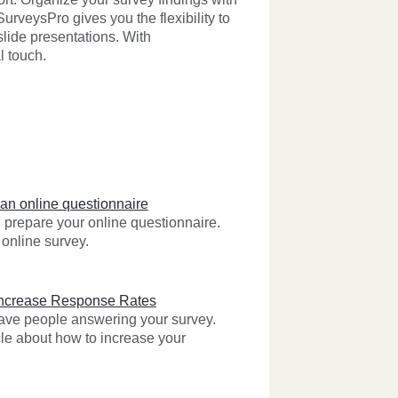
rveysPro gives you the flexibility to
 slide presentations. With
l touch.
 an online questionnaire
prepare your online questionnaire.
online survey.
Increase Response Rates
 have people answering your survey.
cle about how to increase your