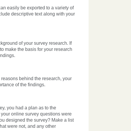
an easily be exported to a variety of
lude descriptive text along with your
ckground of your survey research. If
 to make the basis for your research
indings.
the reasons behind the research, your
tance of the findings.
ey, you had a plan as to the
, your
online survey
questions were
ou designed the survey? Make a list
that were not, and any other