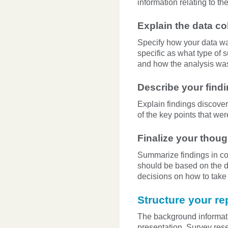
information relating to t
Explain the data co
Specify how your data was 
specific as what type of 
and how the analysis wa
Describe your find
Explain findings discover
of the key points that wer
Finalize your tho
Summarize findings in co
should be based on the da
decisions on how to take 
Structure your re
The background informatio
presentation. Survey rese