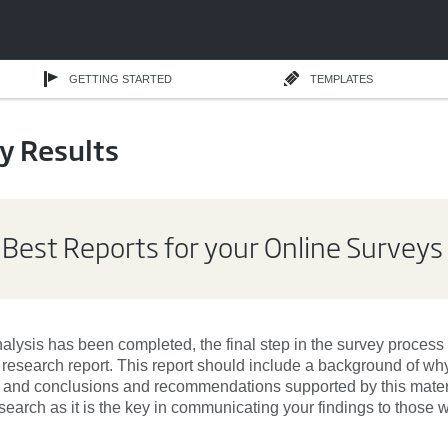
GETTING STARTED
TEMPLATES
y Results
 Best Reports for your Online Surveys
lysis has been completed, the final step in the survey process i
a research report. This report should include a background of w
, and conclusions and recommendations supported by this materia
search as it is the key in communicating your findings to those