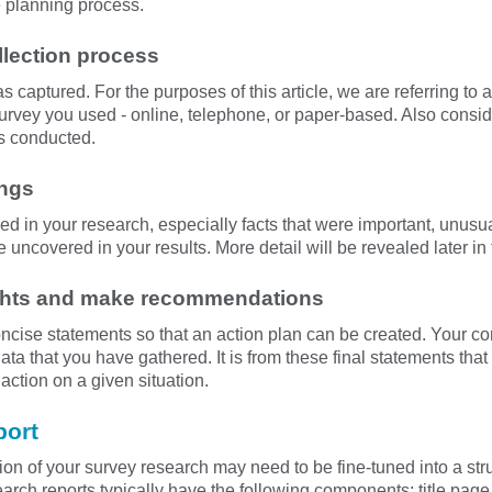
he planning process.
llection process
captured. For the purposes of this article, we are referring to a
survey you used - online, telephone, or paper-based. Also consi
s conducted.
ings
ed in your research, especially facts that were important, unusual
e uncovered in your results. More detail will be revealed later in
ughts and make recommendations
ncise statements so that an action plan can be created. Your 
ta that you have gathered. It is from these final statements th
action on a given situation.
port
n of your survey research may need to be fine-tuned into a stru
arch reports typically have the following components: title page,