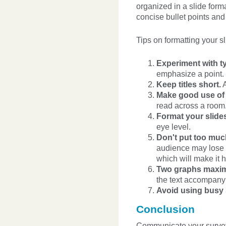
organized in a slide form
concise bullet points and
Tips on formatting your sl
Experiment with ty
emphasize a point.
Keep titles short.
A
Make good use of t
read across a room
Format your slides
eye level.
Don't put too muc
audience may lose in
which will make it h
Two graphs maxim
the text accompanyi
Avoid using busy
Conclusion
Communicate your survey r