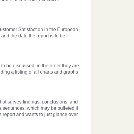
"Customer Satisfaction in the European
and the date the report is to be
 to be discussed, in the order they are
ing a listing of all charts and graphs
st of survey findings, conclusions, and
e sentences, which may be bulleted if
 report and wants to just glance over