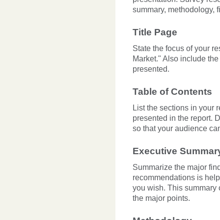
summary, methodology, f
Title Page
State the focus of your r
Market." Also include the
presented.
Table of Contents
List the sections in your 
presented in the report. 
so that your audience can
Executive Summar
Summarize the major findin
recommendations is helpf
you wish. This summary c
the major points.