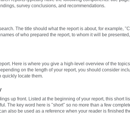
indings, survey conclusions, and recommendations.
esearch. The title should what the report is about, for example, 
 names of who prepared the report, to whom it will be presented, 
report. Here is where you give a high-level overview of the topics
Depending on the length of your report, you should consider includ
 quickly locate them.
y
gs up front. Listed at the beginning of your report, this short li
ul. The key word here is "short" so no more than a few complet
an also be used as a reference when your reader is finished the