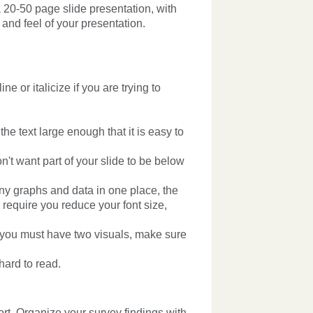
 20-50 page slide presentation, with
 and feel of your presentation.
ne or italicize if you are trying to
e text large enough that it is easy to
n't want part of your slide to be below
any graphs and data in one place, the
y require you reduce your font size,
If you must have two visuals, make sure
hard to read.
rt. Organize your survey findings with