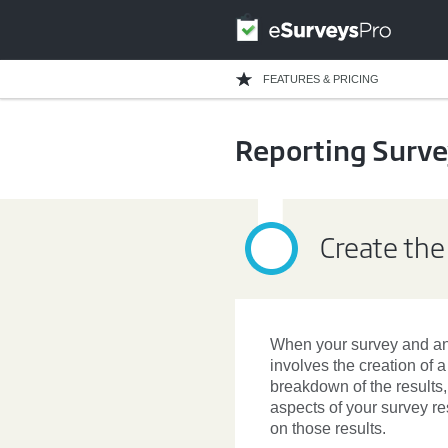
FEATURES & PRICING
Reporting Surve
Create the
When your
survey
and ana
involves the creation of 
breakdown of the results
aspects of your survey re
on those results.