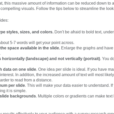
at, this massive amount of information can be reduced down to a
 compelling visuals. Follow the tips below to streamline the look
ides:
pe styles, sizes, and colors.
Don't be afraid to bold text, underli
bout 5-7 words will get your point across.
he space available in the slide.
Enlarge the graphs and have th
.
 horizontally (landscape) and not vertically (portrait)
. You do
h data on one slide
. One idea per slide is ideal. If you have m
terest. In addition, the increased amount of text will most likel
arder to read from a distance.
um per slide
. This will make your data easier to understand. 
ng it is simple.
 slide backgrounds
. Multiple colors or gradients can make text 
esults effectively to your audience with a survey research repo