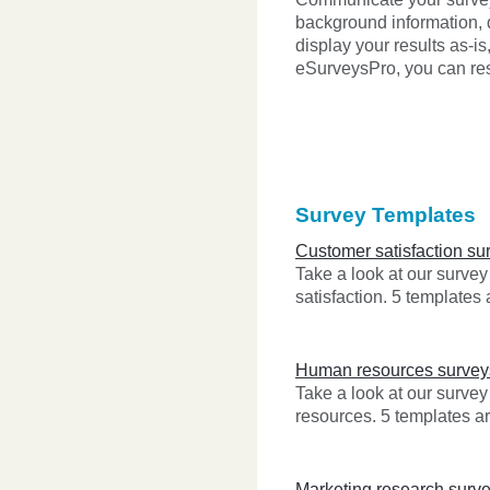
background information, 
display your results as-is
eSurveysPro, you can rest
Survey Templates
Customer satisfaction su
Take a look at our surve
satisfaction. 5 templates 
Human resources survey
Take a look at our surve
resources. 5 templates ar
Marketing research surv