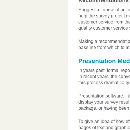
Recommendations
Suggest a course of actio
help the survey project m
customer service from th
quality customer service 
Making a recommendation 
baseline from which to ma
Presentation Med
In years past, formal repo
In recent years, the con
this process dramatically.
Presentation software, li
display your survey resu
package, or having been m
To give an idea of how ef
pages of text and graphi