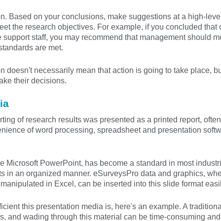
n. Based on your conclusions, make suggestions at a high-level,
eet the research objectives. For example, if you concluded that 
e support staff, you may recommend that management should moni
standards are met.
doesn't necessarily mean that action is going to take place, b
ke their decisions.
ia
rting of research results was presented as a printed report, ofte
venience of word processing, spreadsheet and presentation sof
ke Microsoft PowerPoint, has become a standard in most industrie
lts in an organized manner. eSurveysPro data and graphics, whet
anipulated in Excel, can be inserted into this slide format easil
ficient this presentation media is, here's an example. A traditio
cs, and wading through this material can be time-consuming a