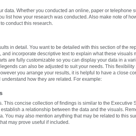
r data. Whether you conducted an online, paper or telephone su
you list how your research was conducted. Also make note of ho
k to conduct this research.
lts in detail. You want to be detailed with this section of the rep
, and incorporate descriptive text to explain what these visual
rts are fully customizable so you can display your data in a vari
 legends can also be adjusted to suit your needs. This flexibilit
However you arrange your results, it is helpful to have a close co
ll understand how they are related. For example:
s
. This concise collection of findings is similar to the Executi
t establish a relationship between the data and the visuals. R
a. You may also mention anything that may be related to this su
that may prove useful if included.