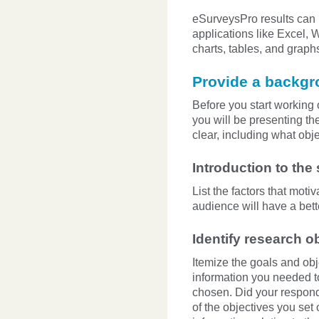
eSurveysPro results can b
applications like Excel, 
charts, tables, and graph
Provide a backg
Before you start working 
you will be presenting th
clear, including what obj
Introduction to the
List the factors that moti
audience will have a bet
Identify research o
Itemize the goals and obj
information you needed t
chosen. Did your respond
of the objectives you set