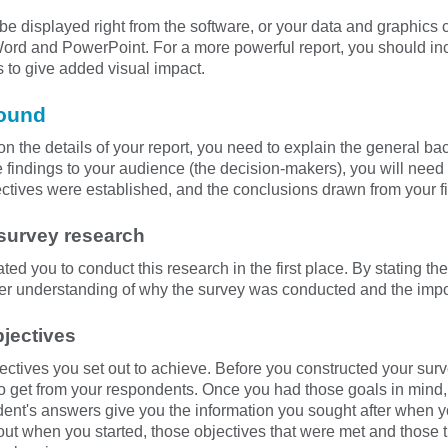
e displayed right from the software, or your data and graphics c
Word and PowerPoint. For a more powerful report, you should inc
s to give added visual impact.
round
on the details of your report, you need to explain the general ba
e findings to your audience (the decision-makers), you will need
ectives were established, and the conclusions drawn from your f
 survey research
vated you to conduct this research in the first place. By stating 
ter understanding of why the survey was conducted and the impor
bjectives
ectives you set out to achieve. Before you constructed your surv
o get from your respondents. Once you had those goals in mind
ent's answers give you the information you sought after when y
 out when you started, those objectives that were met and those 