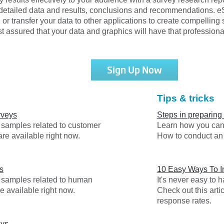
detailed data and results, conclusions and recommendations. eSu
, or transfer your data to other applications to create compelling
 assured that your data and graphics will have that professiona
Sign Up Now
Tips & tricks
rveys
Steps in preparing
y samples related to customer
Learn how you can 
are available right now.
How to conduct an 
s
10 Easy Ways To 
y samples related to human
It's never easy to
e available right now.
Check out this arti
response rates.
eys