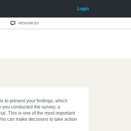
Login
RESOURCES
s to present your findings, which
hy you conducted the survey, a
l. This is one of the most important
 who can make decisions to take action