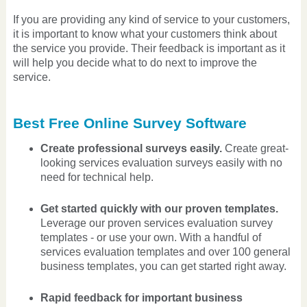
If you are providing any kind of service to your customers,
it is important to know what your customers think about
the service you provide. Their feedback is important as it
will help you decide what to do next to improve the
service.
Best Free Online Survey Software
Create professional surveys easily.
Create great-
looking services evaluation surveys easily with no
need for technical help.
Get started quickly with our proven templates.
Leverage our proven services evaluation survey
templates - or use your own. With a handful of
services evaluation templates and over 100 general
business templates, you can get started right away.
Rapid feedback for important business