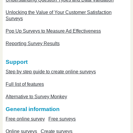
Unlocking the Value of Your Customer Satisfaction
Surveys
Pop Up Surveys to Measure Ad Effectiveness
Reporting Survey Results
Support
Step by step guide to create online surveys
Full list of features
Alternative to Survey Monkey
General information
Free online survey
Free surveys
Online surveys
Create surveys