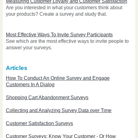
Measuring Customer Loyalty and Customer Satisfaction
Are you interested in what your customers think about
your products? Create a survey and study that.
Most Effective Ways To Invite Survey Participants
See which are the most effective ways to invite people to
answer your surveys.
Articles
How To Conduct An Online Survey and Engage
Customers In A Dialog
Shopping Cart Abandonment Surveys
Collecting and Analyzing Survey Data over Time
Customer Satisfaction Surveys
Customer Surveys: Know Your Customer - Or How