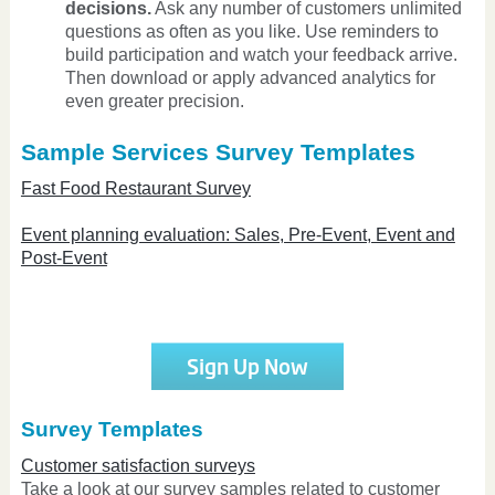
decisions.
Ask any number of customers unlimited
questions as often as you like. Use reminders to
build participation and watch your feedback arrive.
Then download or apply advanced analytics for
even greater precision.
Sample Services Survey Templates
Fast Food Restaurant Survey
Event planning evaluation: Sales, Pre-Event, Event and
Post-Event
Sign Up Now
Survey Templates
Customer satisfaction surveys
Take a look at our survey samples related to customer