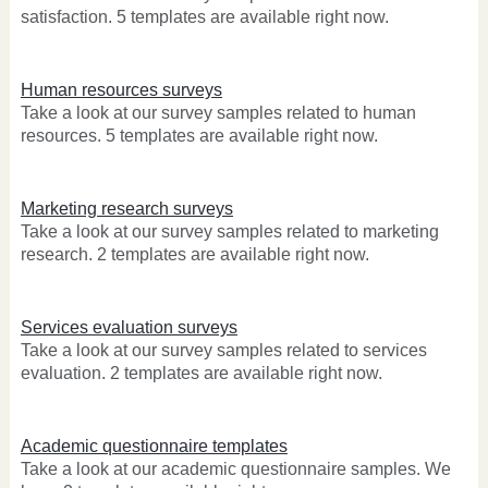
satisfaction. 5 templates are available right now.
Human resources surveys
Take a look at our survey samples related to human
resources. 5 templates are available right now.
Marketing research surveys
Take a look at our survey samples related to marketing
research. 2 templates are available right now.
Services evaluation surveys
Take a look at our survey samples related to services
evaluation. 2 templates are available right now.
Academic questionnaire templates
Take a look at our academic questionnaire samples. We