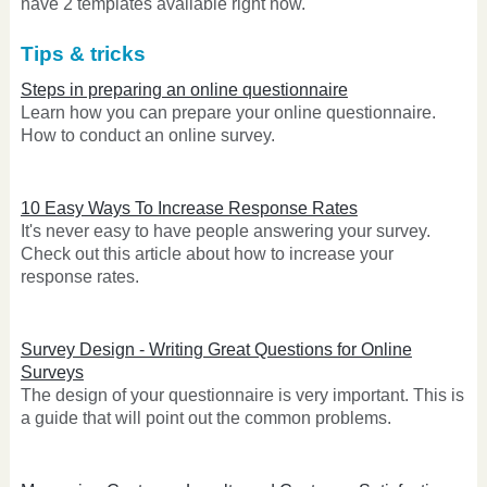
have 2 templates available right now.
Tips & tricks
Steps in preparing an online questionnaire
Learn how you can prepare your online questionnaire.
How to conduct an online survey.
10 Easy Ways To Increase Response Rates
It's never easy to have people answering your survey.
Check out this article about how to increase your
response rates.
Survey Design - Writing Great Questions for Online
Surveys
The design of your questionnaire is very important. This is
a guide that will point out the common problems.