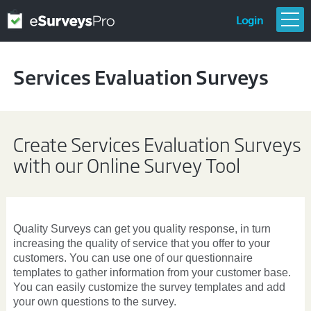
Login
FEATURES & PRICING
Services Evaluation Surveys
GETTING STARTED
TEMPLATES
RESOURCES
Create Services Evaluation Surveys
with our Online Survey Tool
Quality Surveys can get you quality response, in turn
increasing the quality of service that you offer to your
customers. You can use one of our
questionnaire
templates
to gather information from your customer base.
You can easily customize the survey templates and add
your own questions to the survey.