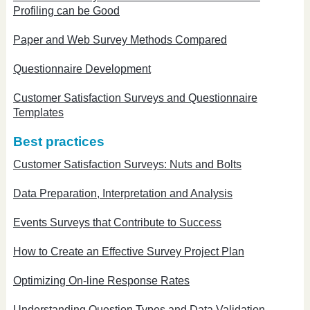
Profiling can be Good
Paper and Web Survey Methods Compared
Questionnaire Development
Customer Satisfaction Surveys and Questionnaire
Templates
Best practices
Customer Satisfaction Surveys: Nuts and Bolts
Data Preparation, Interpretation and Analysis
Events Surveys that Contribute to Success
How to Create an Effective Survey Project Plan
Optimizing On-line Response Rates
Understanding Question Types and Data Validation