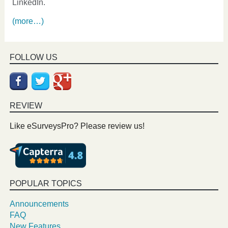
LinkedIn.
(more…)
FOLLOW US
REVIEW
Like eSurveysPro? Please review us!
POPULAR TOPICS
Announcements
FAQ
New Features