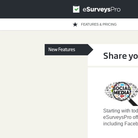
FEATURES & PRICING
New Features
Share yo
Starting with to
eSurveysPro off
including Faceb