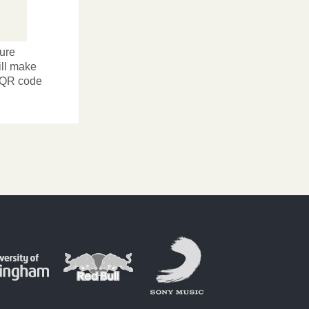
ture
ill make
ve QR code