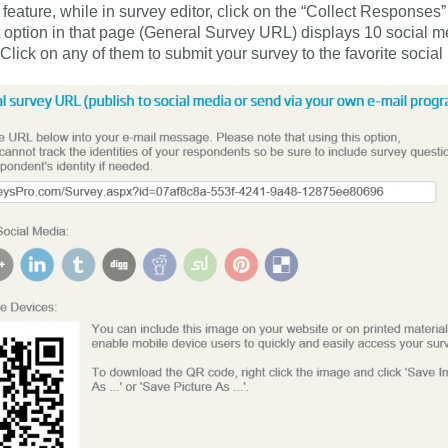
e feature, while in survey editor, click on the “Collect Responses”
st option in that page (General Survey URL) displays 10 social m
Click on any of them to submit your survey to the favorite social