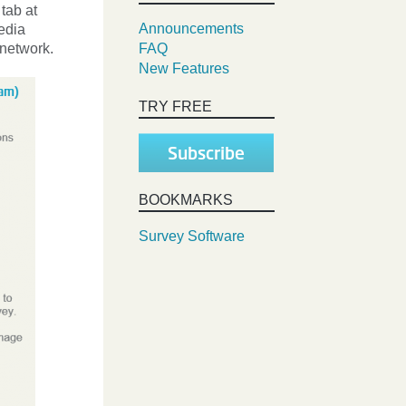
 tab at
Announcements
edia
 network.
FAQ
New Features
TRY FREE
Subscribe
BOOKMARKS
Survey Software