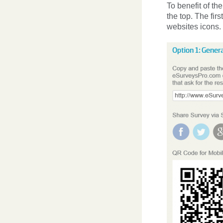
To benefit of th
the top. The fir
websites icons. 