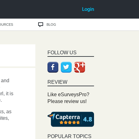
Login
OURCES
BLOG
FOLLOW US
and
REVIEW
e
, it is
Like eSurveysPro?
.
Please review us!
ks, as
ites,
POPULAR TOPICS