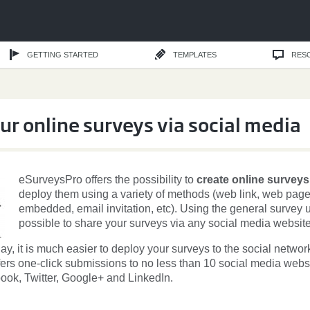
GETTING STARTED
TEMPLATES
RES
ur online surveys via social media
eSurveysPro offers the possibility to
create online surveys
deploy them using a variety of methods (web link, web pag
embedded, email invitation, etc). Using the general survey url
possible to share your surveys via any social media website
day, it is much easier to deploy your surveys to the social networ
ers one-click submissions to no less than 10 social media webs
ook, Twitter, Google+ and LinkedIn.