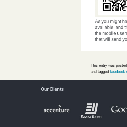
As you might ha
available, and t
the mobile users
that will send y
This entry was posted
and tagged
facebook 
Our Clients