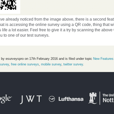
ve already noticed from the image above, there is a second fea
hat is accessing the online survey using a QR code, thing that w
 life a lot easier. Feel free to give it a try by scanning the abo
ou to one of our test surveys.
 by esurveyspro on 17th February 2016 and is filed under topic
New Features
survey
,
free online surveys
,
mobile survey
,
twitter survey
.