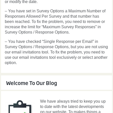
or modify the date.
– You have set in Survey Options a Maximum Number of
Responses Allowed Per Survey and that number has
been reached. To fix the problem, you need to remove or
increase the limit for “Maximum Survey Responses” in
Survey Options / Response Options.
– You have checked “Single Response per Email” in
Survey Options / Response Options, but you are not using
our email invitations tool. To fix the problem, you need to
use our email invitations tool exclusively or select another
option.
Welcome To Our Blog
We have always tried to keep you up
to date with the latest developments
on our website. To makes things a