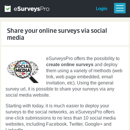
Login
FEATURES & PRICING
Share your online surveys via social
GETTING STARTED
media
TEMPLATES
RESOURCES
eSurveysPro offers the possibility to
BLOG
create online surveys
and deploy
them using a variety of methods (web
link, web page embedded, email
invitation, etc). Using the general
survey url, it is possible to share your surveys via any
social media website.
Starting with today, it is much easier to deploy your
surveys to the social networks, as eSurveysPro offers
one-click submissions to no less than 10 social media
websites, including Facebook, Twitter, Google+ and