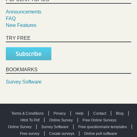
Announcements
FAQ
New Features
TRY FREE
Subscribe
BOOKMARKS
Survey Software
|
|
|
|
|
Terms & Conditions
Privacy
Help
Contact
Blog
|
|
Html To Pdf
Online Survey
Free Online Surveys
|
|
|
Online Survey
Survey Software
Free questionnaire templates
|
|
Free survey
Create surveys
Online poll software