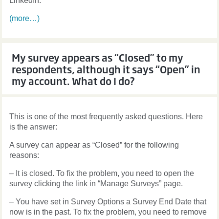
LinkedIn.
(more…)
My survey appears as “Closed” to my
respondents, although it says “Open” in
my account. What do I do?
This is one of the most frequently asked questions. Here
is the answer:
A survey can appear as “Closed” for the following
reasons:
– It is closed. To fix the problem, you need to open the
survey clicking the link in “Manage Surveys” page.
– You have set in Survey Options a Survey End Date that
now is in the past. To fix the problem, you need to remove