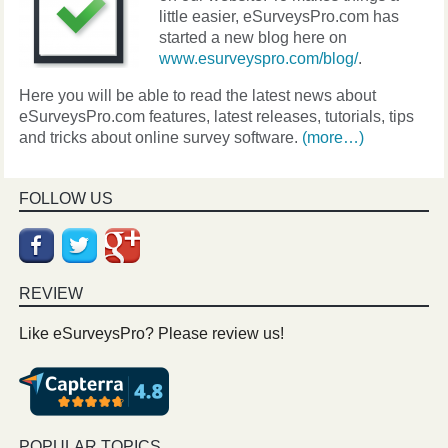
little easier, eSurveysPro.com has
started a new blog here on
www.esurveyspro.com/blog/
.
Here you will be able to read the latest news about
eSurveysPro.com features, latest releases, tutorials, tips
and tricks about online survey software.
(more…)
FOLLOW US
REVIEW
Like eSurveysPro? Please review us!
POPULAR TOPICS